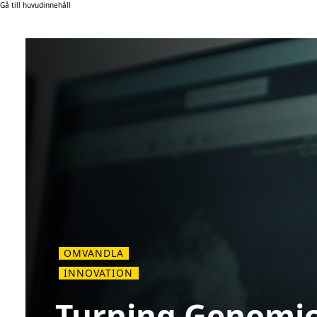
Gå till huvudinnehåll
OMVANDLA
INNOVATION
Turning Genomic