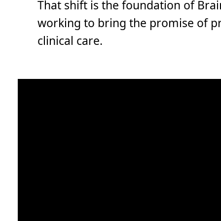
That shift is the foundation of Brai
working to bring the promise of p
clinical care.