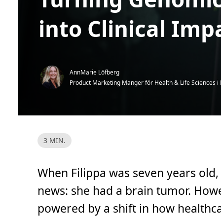
into Clinical Imp
AnnMarie Löfberg
Product Marketing Manger för Health & Life Sciences i
L
3 MIN.
ä
s
t
i
When Filippa was seven years old,
d
,
3
news: she had a brain tumor. How
m
i
powered by a shift in how healthc
n
.