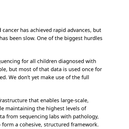
 cancer has achieved rapid advances, but
e has been slow. One of the biggest hurdles
encing for all children diagnosed with
able, but most of that data is used once for
ded. We don’t yet make use of the full
frastructure that enables large-scale,
le maintaining the highest levels of
data from sequencing labs with pathology,
o form a cohesive, structured framework.