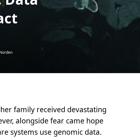
act
 Norden
 her family received devastating
ever, alongside fear came hope
are systems use genomic data.