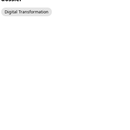
Digital Transformation