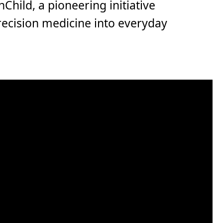
nChild, a pioneering initiative
recision medicine into everyday