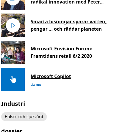
radikal innovation med Peter
Hinssen
Smarta lösningar sparar vatten,
pengar … och räddar planeten
Microsoft Envision Forum:
Framtidens retail 6/2 2020
Microsoft Copilot
LÄS MER
Industri
Hälso- och sjukvård
dossier