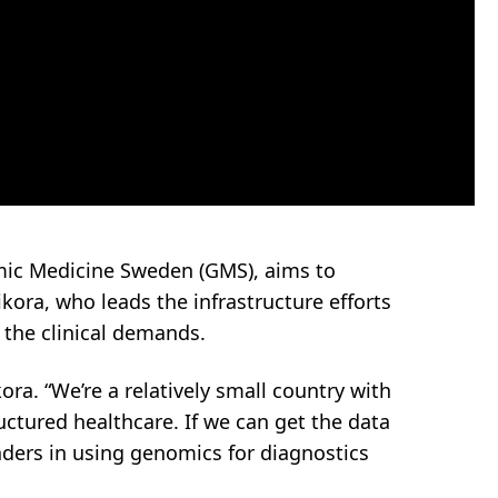
mic Medicine Sweden (GMS), aims to
ikora, who leads the infrastructure efforts
the clinical demands.
ra. “We’re a relatively small country with
ructured healthcare. If we can get the data
ders in using genomics for diagnostics