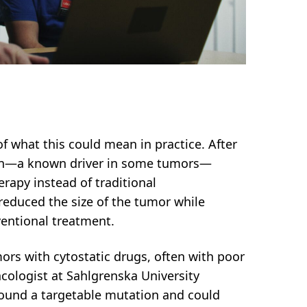
f what this could mean in practice. After
on—a known driver in some tumors—
erapy instead of traditional
educed the size of the tumor while
ventional treatment.
mors with cytostatic drugs, often with poor
ncologist at Sahlgrenska University
found a targetable mutation and could