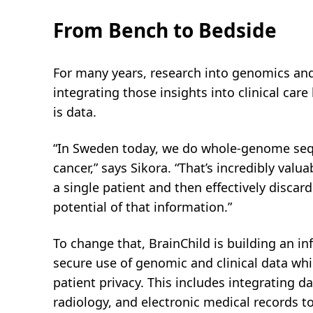
From Bench to Bedside
For many years, research into genomics and
integrating those insights into clinical car
is data.
“In Sweden today, we do whole-genome sequ
cancer,” says Sikora. “That’s incredibly valu
a single patient and then effectively discar
potential of that information.”
To change that, BrainChild is building an in
secure use of genomic and clinical data whi
patient privacy. This includes integrating 
radiology, and electronic medical records t