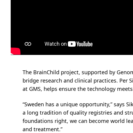
The BrainChild project, supported by Geno
bridge research and clinical practices. Per S
at GMS, helps ensure the technology meets 
“Sweden has a unique opportunity,” says Siko
a long tradition of quality registries and st
foundations right, we can become world lea
and treatment.”