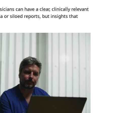
cians can have a clear, clinically relevant
a or siloed reports, but insights that