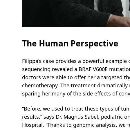
The Human Perspective
Filippa’s case provides a powerful example o
sequencing revealed a BRAF V600E mutati
doctors were able to offer her a targeted th
chemotherapy. The treatment dramatically r
sparing her many of the side effects of con
“Before, we used to treat these types of tu
results,” says Dr. Magnus Sabel, pediatric o
Hospital. “Thanks to genomic analysis, we 