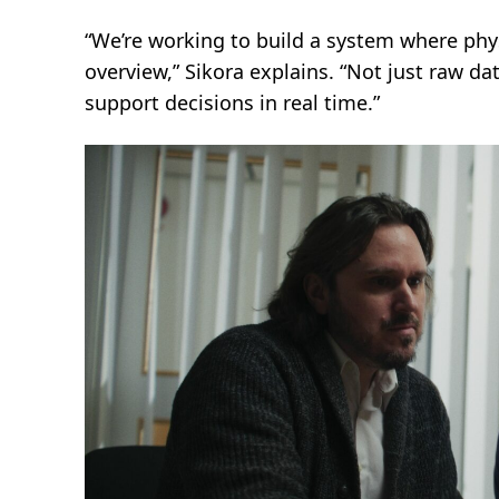
“We’re working to build a system where physi
overview,” Sikora explains. “Not just raw dat
support decisions in real time.”