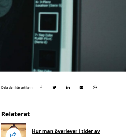
Dela den här artikeln
Relaterat
Hur man överlever i tider av