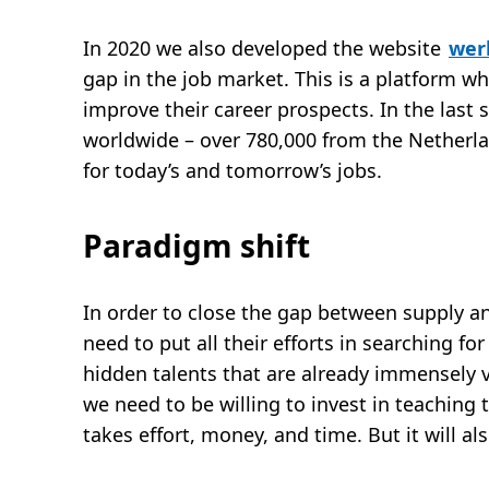
In 2020 we also developed the website
wer
gap in the job market. This is a platform wh
improve their career prospects. In the last
worldwide – over 780,000 from the Netherland
for today’s and tomorrow’s jobs.
Paradigm shift
In order to close the gap between supply 
need to put all their efforts in searching fo
hidden talents that are already immensely v
we need to be willing to invest in teaching 
takes effort, money, and time. But it will als