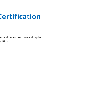
ertification
lities and understand how adding the
ilities.