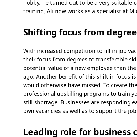
hobby, he turned out to be a very suitable c
training, Ali now works as a specialist at Mi
Shifting focus from degrees
With increased competition to fill in job v
their focus from degrees to transferable ski
potential value of a new employee than the 
ago. Another benefit of this shift in focus 
would otherwise have missed. To create the
professional upskilling programs to train you
still shortage. Businesses are responding eage
own vacancies as well as to support the job
Leading role for business