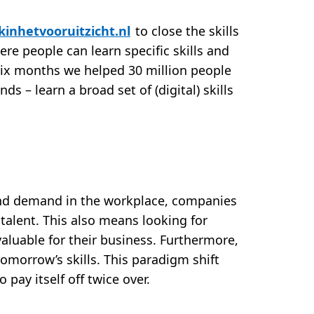
kinhetvooruitzicht.nl
to close the skills
ere people can learn specific skills and
 six months we helped 30 million people
s – learn a broad set of (digital) skills
and demand in the workplace, companies
r talent. This also means looking for
aluable for their business. Furthermore,
tomorrow’s skills. This paradigm shift
o pay itself off twice over.