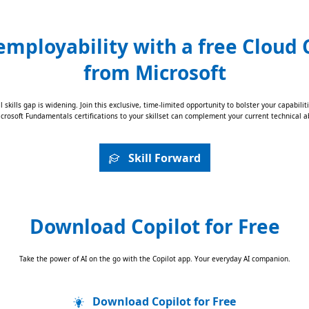
employability with a free Cloud C
from Microsoft
al skills gap is widening. Join this exclusive, time-limited opportunity to bolster your capabi
rosoft Fundamentals certifications to your skillset can complement your current technical ab
Skill Forward
Download Copilot for Free
Take the power of AI on the go with the Copilot app. Your everyday AI companion.
Download Copilot for Free