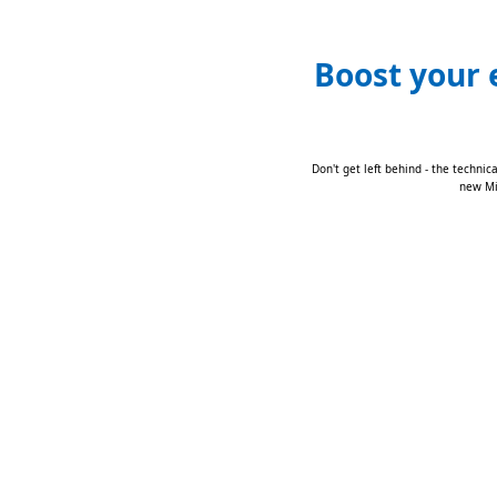
Boost your 
Don't get left behind - the technic
new Mic