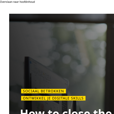
Overslaan naar hoofdinhoud
SOCIAAL BETROKKEN
ONTWIKKEL JE DIGITALE SKILLS
How to close the 