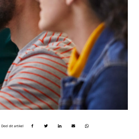
Deel dit artikel