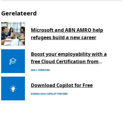
Gerelateerd
Microsoft and ABN AMRO help
refugees build a new career
Boost your employability with a
free Cloud Certification from
Microsoft
SKILL FORWARD
Download Copilot for Free
DOWNLOAD COPILOT FOR FREE