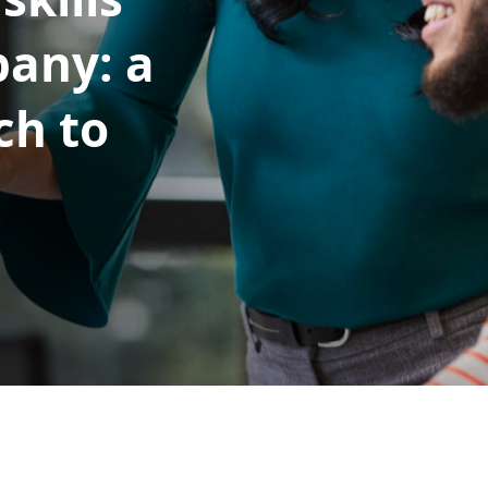
pany: a
ch to