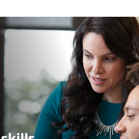
skills