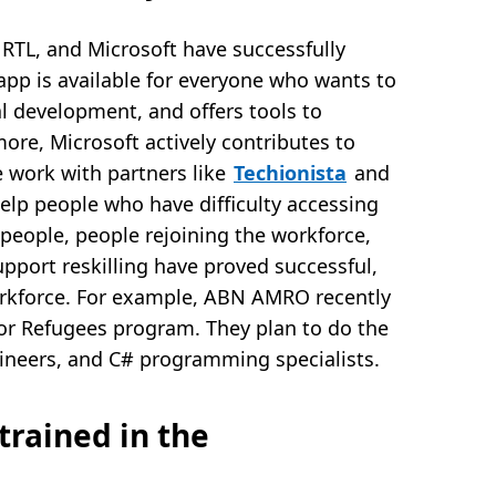
RTL, and Microsoft have successfully
app is available for everyone who wants to
al development, and offers tools to
more, Microsoft actively contributes to
le work with partners like
Techionista
and
help people who have difficulty accessing
people, people rejoining the workforce,
support reskilling have proved successful,
orkforce. For example, ABN AMRO recently
or Refugees program. They plan to do the
gineers, and C# programming specialists.
trained in the