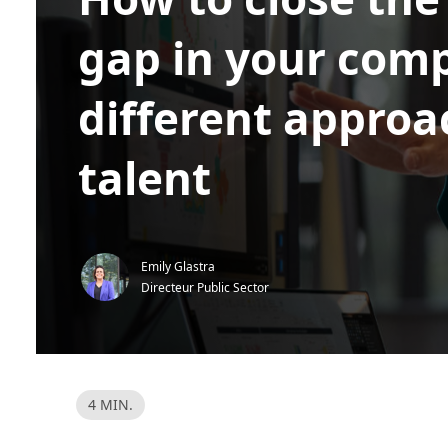
gap in your com
different approa
talent
Emily Glastra
Directeur Public Sector
L
4 MIN.
e
e
s