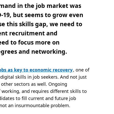
mand in the job market was
D-19, but seems to grow even
e this skills gap, we need to
lent recruitment and
eed to focus more on
degrees and networking.
obs as key to economic recovery
, one of
digital skills in job seekers. And not just
n other sectors as well. Ongoing
 working, and requires different skills to
idates to fill current and future job
’s not an insurmountable problem.