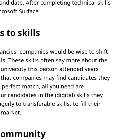
andidate. After completing technical skills
crosoft Surface.
 to skills
acancies, companies would be wise to shift
lls. These skills often say more about the
university this person attended years
is that companies may find candidates they
 perfect match, all you need are
r candidates in the (digital) skills they
rly to transferable skills, to fill their
 market.
 community