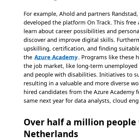
For example, Ahold and partners Randstad, 
developed the platform On Track. This free 
learn about career possibilities and person
discover and improve digital skills. Further
upskilling, certification, and finding suitab
the
Azure Academy
. Programs like these 
the job market, like long-term unemployed 
and people with disabilities. Initiatives to 
resulting in a valuable and more diverse w
hired candidates from the Azure Academy f
same next year for data analysts, cloud en
Over half a million people 
Netherlands