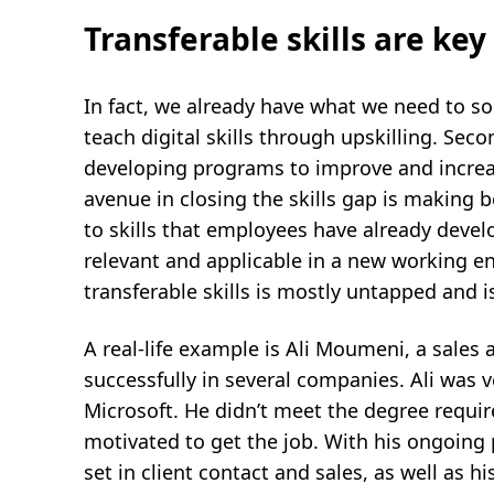
Transferable skills are key
In fact, we already have what we need to solv
teach digital skills through upskilling. Se
developing programs to improve and increa
avenue in closing the skills gap is making be
to skills that employees have already devel
relevant and applicable in a new working en
transferable skills is mostly untapped and is
A real-life example is Ali Moumeni, a sale
successfully in several companies. Ali was ve
Microsoft. He didn’t meet the degree requi
motivated to get the job. With his ongoing 
set in client contact and sales, as well as 