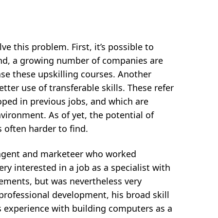
e this problem. First, it’s possible to
cond, a growing number of companies are
se these upskilling courses. Another
tter use of transferable skills. These refer
oped in previous jobs, and which are
vironment. As of yet, the potential of
 often harder to find.
s agent and marketeer who worked
ry interested in a job as a specialist with
rements, but was nevertheless very
professional development, his broad skill
his experience with building computers as a