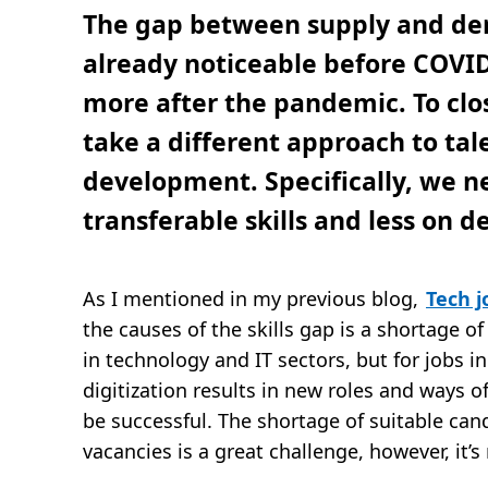
t
The gap between supply and de
i
j
d
already noticeable before COVI
,
4
more after the pandemic. To clos
m
i
n
take a different approach to ta
.
development. Specifically, we n
transferable skills and less on 
As I mentioned in my previous blog,
Tech j
the causes of the skills gap is a shortage of 
in technology and IT sectors, but for jobs i
digitization results in new roles and ways of
be successful. The shortage of suitable cand
vacancies is a great challenge, however, it