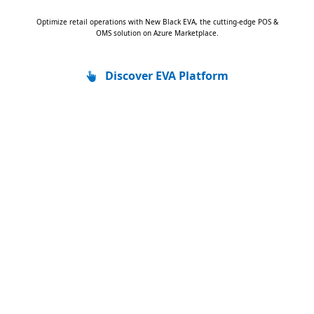
Optimize retail operations with New Black EVA, the cutting-edge POS &
OMS solution on Azure Marketplace.
Discover EVA Platform