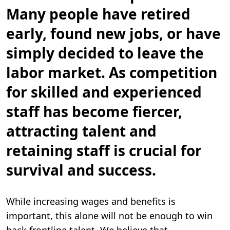
i
n
Many people have retired
.
early, found new jobs, or have
simply decided to leave the
labor market.
As competition
for skilled and experienced
staff has become fiercer,
attracting talent and
retaining staff is crucial for
survival and success.
While increasing wages and benefits is
important, this alone will not be enough to win