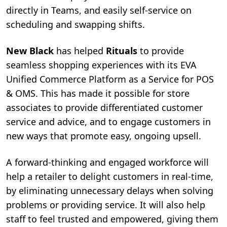
directly in Teams, and easily self-service on
scheduling and swapping shifts.
New Black
has helped
Rituals
to provide
seamless shopping experiences with its
EVA
Unified Commerce Platform as a Service for POS
& OMS
. This has made it possible for store
associates to provide differentiated customer
service and advice, and to engage customers in
new ways that promote easy, ongoing upsell.
A forward-thinking and engaged workforce will
help a retailer to delight customers in real-time,
by eliminating unnecessary delays when solving
problems or providing service. It will also help
staff to feel trusted and empowered, giving them