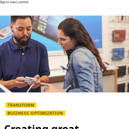
Skip to main content
TRANSFORM
BUSINESS OPTIMIZATION
Creating great