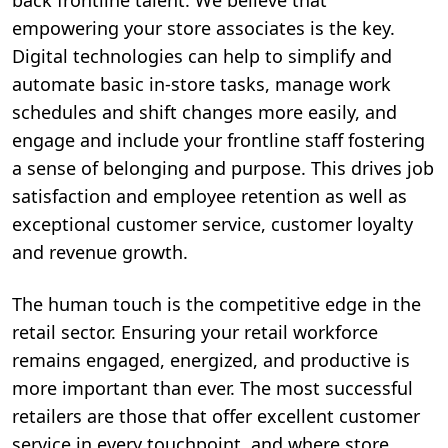
back frontline talent. We believe that
empowering your store associates is the key.
Digital technologies can help to simplify and
automate basic in-store tasks, manage work
schedules and shift changes more easily, and
engage and include your frontline staff fostering
a sense of belonging and purpose. This drives job
satisfaction and employee retention as well as
exceptional customer service, customer loyalty
and revenue growth.
The human touch is the competitive edge in the
retail sector. Ensuring your retail workforce
remains engaged, energized, and productive is
more important than ever. The most successful
retailers are those that offer excellent customer
service in every touchpoint, and where store