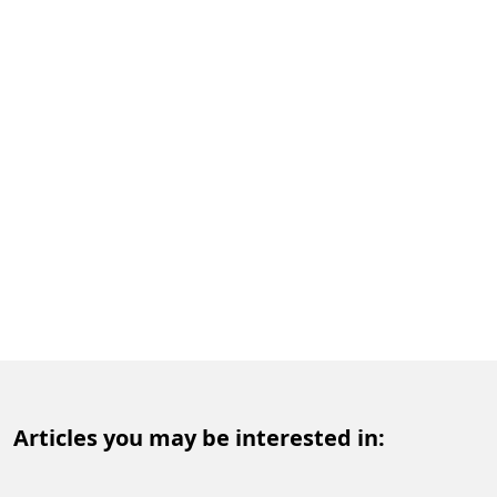
Articles you may be interested in: