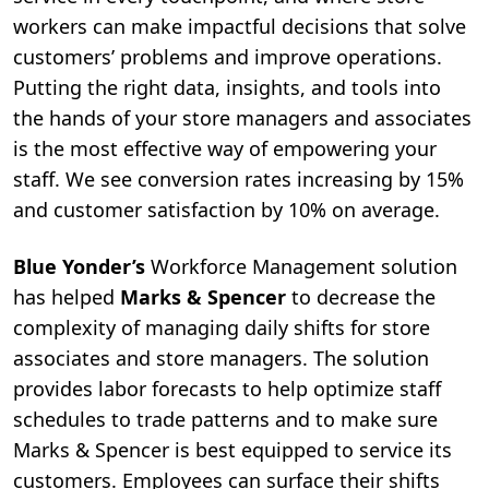
workers can make impactful decisions that solve
customers’ problems and improve operations.
Putting the right data, insights, and tools into
the hands of your store managers and associates
is the most effective way of empowering your
staff. We see conversion rates increasing by 15%
and customer satisfaction by 10% on average.
Blue Yonder’s
Workforce Management
solution
has helped
Marks & Spencer
to decrease the
complexity of managing daily shifts for store
associates and store managers. The solution
provides labor forecasts to help optimize staff
schedules to trade patterns and to make sure
Marks & Spencer is best equipped to service its
customers. Employees can surface their shifts