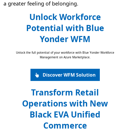
a greater feeling of belonging.
Unlock Workforce
Potential with Blue
Yonder WFM
Unlock the full potential of your workforce with Blue Yonder Workforce
Management on Azure Marketplace.
Discover WFM Solution
Transform Retail
Operations with New
Black EVA Unified
Commerce