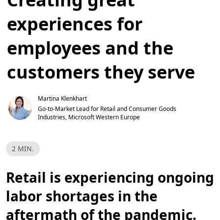
experiences for
employees and the
customers they serve
Martina Klenkhart
Go-to-Market Lead for Retail and Consumer Goods 
Industries, Microsoft Western Europe
R
2 MIN.
e
a
d
Retail is experiencing ongoing
T
i
m
labor shortages in the
e
,
2
aftermath of the pandemic.
m