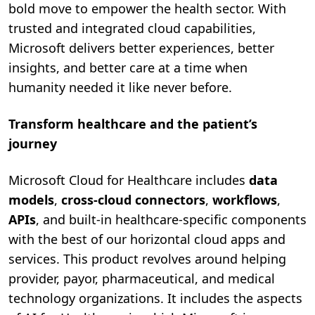
bold move to empower the health sector. With
trusted and integrated cloud capabilities,
Microsoft delivers better experiences, better
insights, and better care at a time when
humanity needed it like never before.
Transform healthcare and the patient’s
journey
Microsoft Cloud for Healthcare includes
data
models
,
cross-cloud connectors
,
workflows
,
APIs
, and built-in healthcare-specific components
with the best of our horizontal cloud apps and
services. This product revolves around helping
provider, payor, pharmaceutical, and medical
technology organizations. It includes the aspects