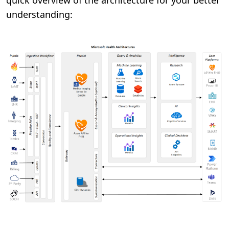
quick overview of the architecture for your better
understanding: