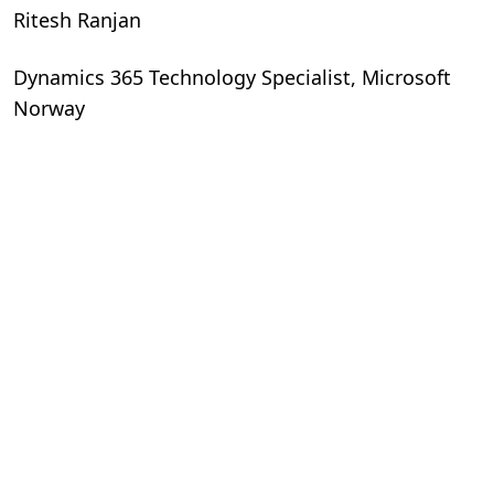
Ritesh Ranjan
Dynamics 365 Technology Specialist, Microsoft
Norway