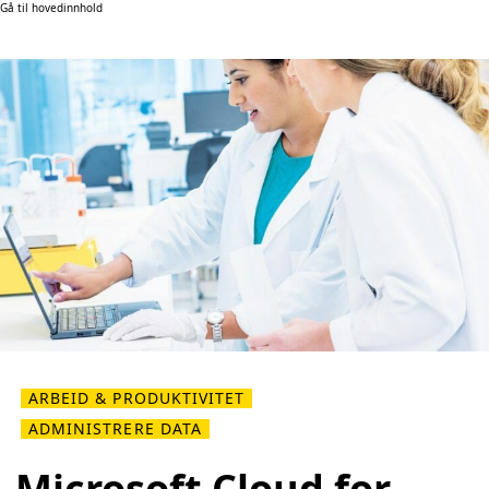
Gå til hovedinnhold
ARBEID & PRODUKTIVITET
ADMINISTRERE DATA
Microsoft Cloud for