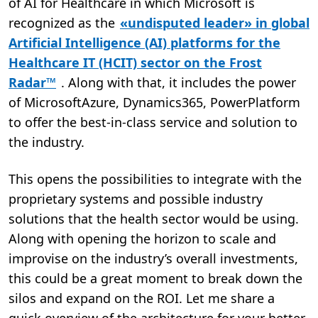
of AI for Healthcare in which Microsoft is
recognized as the
«undisputed leader» in global
Artificial Intelligence (AI) platforms for the
Healthcare IT (HCIT) sector on the Frost
Radar™
. Along with that, it includes the power
of MicrosoftAzure, Dynamics365, PowerPlatform
to offer the best-in-class service and solution to
the industry.
This opens the possibilities to integrate with the
proprietary systems and possible industry
solutions that the health sector would be using.
Along with opening the horizon to scale and
improvise on the industry’s overall investments,
this could be a great moment to break down the
silos and expand on the ROI. Let me share a