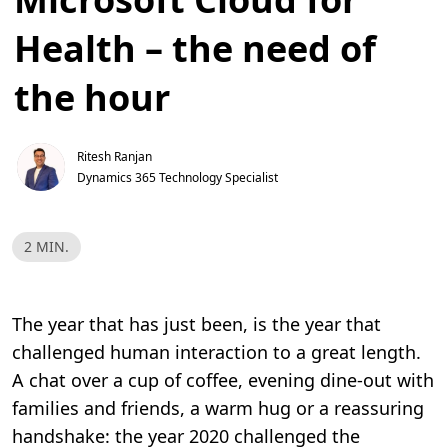
Health – the need of
the hour
Ritesh Ranjan
Dynamics 365 Technology Specialist
L
2 MIN.
e
s
e
t
i
The year that has just been, is the year that
d
,
challenged human interaction to a great length.
2
m
A chat over a cup of coffee, evening dine-out with
i
n
families and friends, a warm hug or a reassuring
.
handshake: the year 2020 challenged the