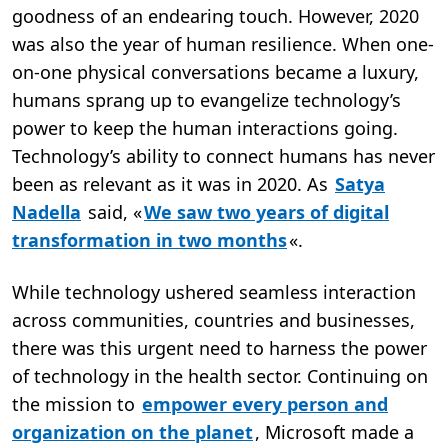
goodness of an endearing touch. However, 2020
was also the year of human resilience. When one-
on-one physical conversations became a luxury,
humans sprang up to evangelize technology’s
power to keep the human interactions going.
Technology’s ability to connect humans has never
been as relevant as it was in 2020. As
Satya
Nadella
said, «
We saw two years of digital
transformation in two months
«.
While technology ushered seamless interaction
across communities, countries and businesses,
there was this urgent need to harness the power
of technology in the health sector. Continuing on
the mission to
empower every person and
organization on the planet
, Microsoft made a