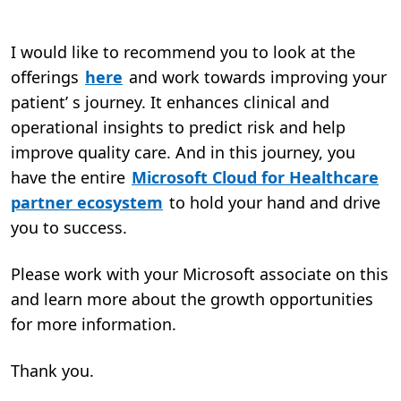
I would like to recommend you to look at the
offerings
here
and work towards improving your
patient’ s journey. It enhances clinical and
operational insights to predict risk and help
improve quality care. And in this journey, you
have the entire
Microsoft Cloud for Healthcare
partner ecosystem
to hold your hand and drive
you to success.
Please work with your Microsoft associate on this
and learn more about the growth opportunities
for more information.
Thank you.