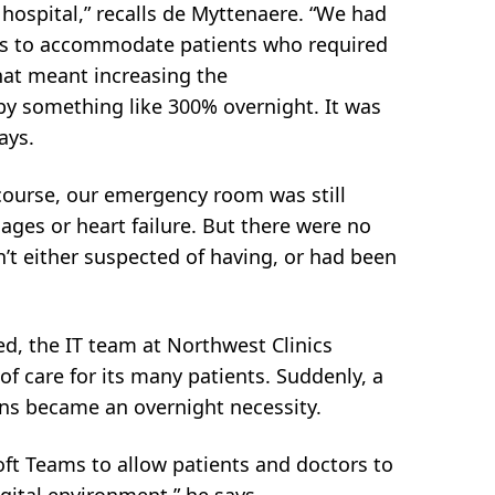
 hospital,” recalls de Myttenaere. “We had
ds to accommodate patients who required
hat meant increasing the
y by something like 300% overnight. It was
ays.
 course, our emergency room was still
ages or heart failure. But there were no
’t either suspected of having, or had been
d, the IT team at Northwest Clinics
of care for its many patients. Suddenly, a
ions became an overnight necessity.
ft Teams to allow patients and doctors to