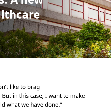
althcare
n’t like to brag
ut in this case, I want to make
orld what we have done.”