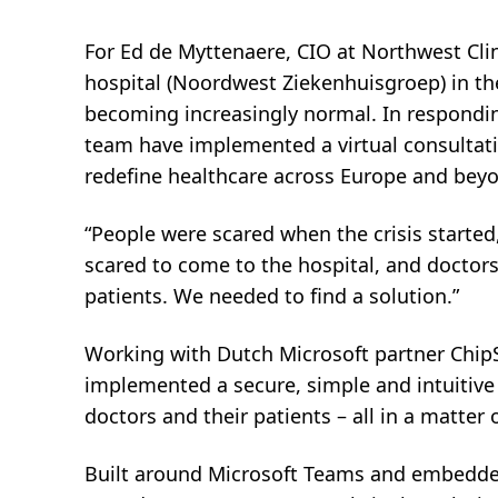
.
For Ed de Myttenaere, CIO at Northwest Cli
hospital (Noordwest Ziekenhuisgroep) in the
becoming increasingly normal. In respondin
team have implemented a virtual consultatio
redefine healthcare across Europe and bey
“People were scared when the crisis started,
scared to come to the hospital, and doctors
patients. We needed to find a solution.”
Working with Dutch Microsoft partner Chip
implemented a secure, simple and intuitive
doctors and their patients – all in a matter 
Built around Microsoft Teams and embedded 