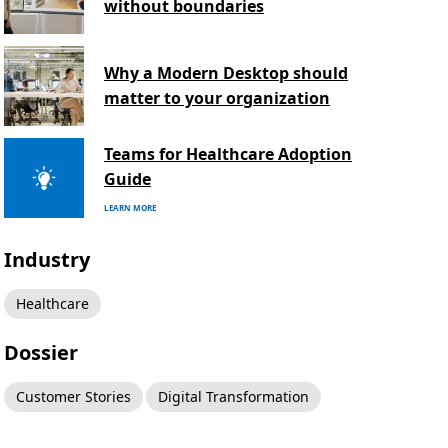
without boundaries
Why a Modern Desktop should
matter to your organization
Teams for Healthcare Adoption
Guide
LEARN MORE
Industry
Healthcare
Dossier
Customer Stories
Digital Transformation