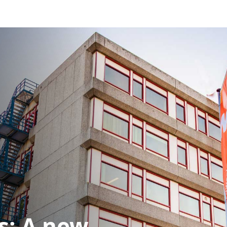
s: A new