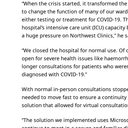
“When the crisis started, it transformed the
to change the function of many of our war
either testing or treatment for COVID-19. T
hospital’s intensive care unit (ICU) capacit
a huge pressure on Northwest Clinics,” he s
“We closed the hospital for normal use. Of
open for severe health issues like haemorrh
longer consultations for patients who weren
diagnosed with COVID-19.”
With normal in-person consultations stoppe
needed to move fast to ensure a continuity 
solution that allowed for virtual consultat
“The solution we implemented uses Microso