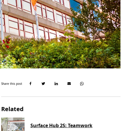
Share this post
Related
Surface Hub 2S: Teamwork