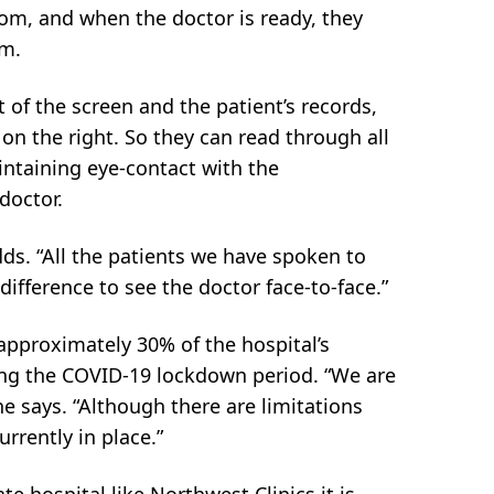
room, and when the doctor is ready, they
om.
t of the screen and the patient’s records,
 on the right. So they can read through all
intaining eye-contact with the
doctor.
s. “All the patients we have spoken to
 difference to see the doctor face-to-face.”
 approximately 30% of the hospital’s
ing the COVID-19 lockdown period. “We are
e says. “Although there are limitations
rrently in place.”