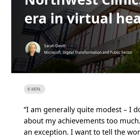
era in virtual he
Sarah Devitt
Microsoft, Digital Transformation and Public Sector
R
6 MIN.
e
a
d
T
“I am generally quite modest – I do
i
m
e
about my achievements too much. B
,
6
an exception. I want to tell the w
m
i
n