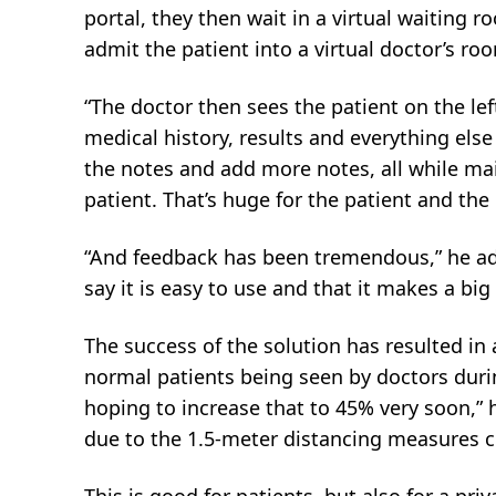
portal, they then wait in a virtual waiting 
admit the patient into a virtual doctor’s ro
“The doctor then sees the patient on the lef
medical history, results and everything else
the notes and add more notes, all while ma
patient. That’s huge for the patient and the 
“And feedback has been tremendous,” he add
say it is easy to use and that it makes a big
The success of the solution has resulted in
normal patients being seen by doctors dur
hoping to increase that to 45% very soon,” h
due to the 1.5-meter distancing measures cu