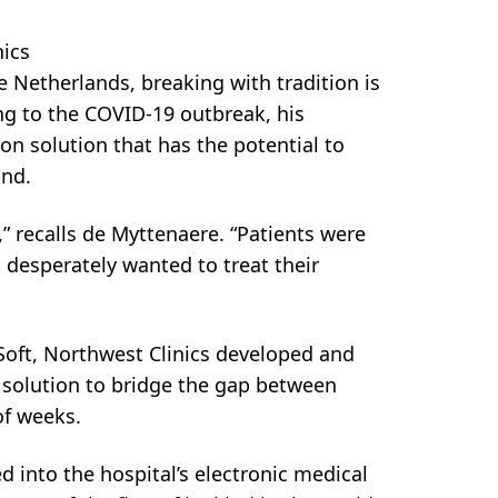
nics
 Netherlands, breaking with tradition is
g to the COVID-19 outbreak, his
n solution that has the potential to
ond.
” recalls de Myttenaere. “Patients were
 desperately wanted to treat their
Soft, Northwest Clinics developed and
 solution to bridge the gap between
of weeks.
into the hospital’s electronic medical