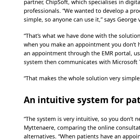
partner, ChipSoft, which specialises in digit
professionals. “We wanted to develop a prod
simple, so anyone can use it,” says George v
“That’s what we have done with the solution 
when you make an appointment you don’t ha
an appointment through the EMR portal, usi
system then communicates with Microsoft T
“That makes the whole solution very simple,
An intuitive system for pa
“The system is very intuitive, so you don’t n
Myttenaere, comparing the online consultat
alternatives. “When patients have an appoi