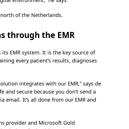
gital environment,” he says.
 north of the Netherlands.
ons through the EMR
s its EMR system. It is the key source of
ining every patient’s results, diagnoses
olution integrates with our EMR,” says de
fe and secure because you don’t send a
ia email. It’s all done from our EMR and
ns provider and Microsoft Gold