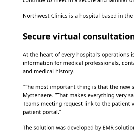
continue to meet in a secure and familiar di
Northwest Clinics is a hospital based in the
Secure virtual consultati
At the heart of every hospital’s operations i
information for medical professionals, conta
and medical history.
“The most important thing is that the new s
Myttenaere. “That makes everything very sa
Teams meeting request link to the patient v
patient portal.”
The solution was developed by EMR solutio