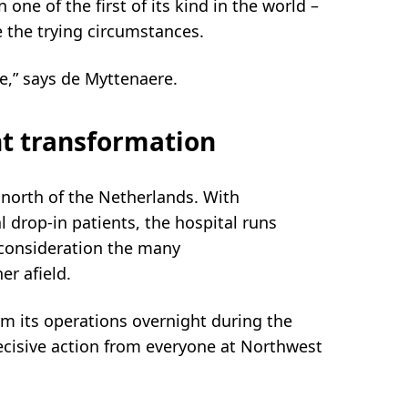
 one of the first of its kind in the world –
te the trying circumstances.
e,” says de Myttenaere.
t transformation
e north of the Netherlands. With
l drop-in patients, the hospital runs
 consideration the many
er afield.
rm its operations overnight during the
ecisive action from everyone at Northwest