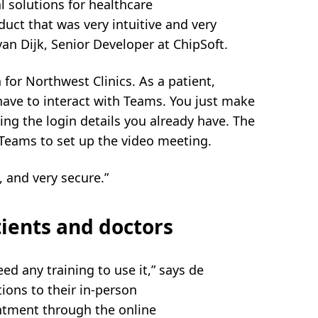
al solutions for healthcare
uct that was very intuitive and very
an Dijk, Senior Developer at ChipSoft.
for Northwest Clinics. As a patient,
ve to interact with Teams. You just make
ng the login details you already have. The
eams to set up the video meeting.
 and very secure.”
tients and doctors
eed any training to use it,” says de
ions to their in-person
ntment through the online