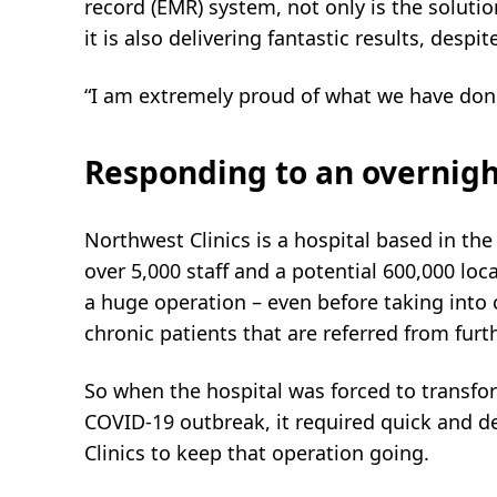
record (EMR) system, not only is the solution
it is also delivering fantastic results, despi
“I am extremely proud of what we have don
Responding to an overnigh
Northwest Clinics is a hospital based in th
over 5,000 staff and a potential 600,000 loca
a huge operation – even before taking into
chronic patients that are referred from furth
So when the hospital was forced to transfo
COVID-19 outbreak, it required quick and d
Clinics to keep that operation going.