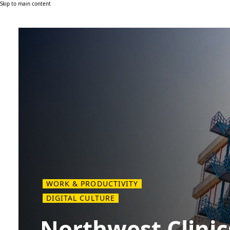
Skip to main content
WORK & PRODUCTIVITY
DIGITAL CULTURE
Northwest Clinic