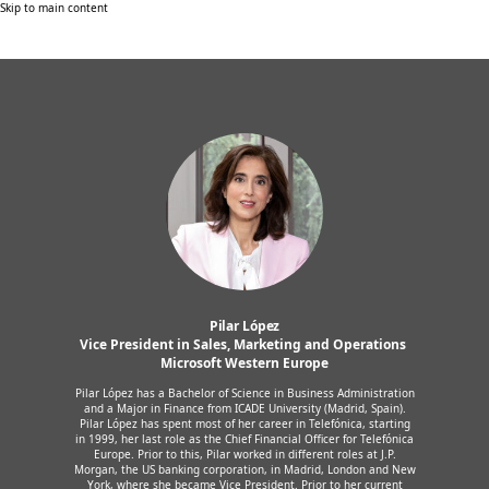
Skip to main content
Pilar López
Vice President in Sales, Marketing and Operations 
Microsoft Western Europe
Pilar López has a Bachelor of Science in Business Administration
and a Major in Finance from ICADE University (Madrid, Spain).
Pilar López has spent most of her career in Telefónica, starting
in 1999, her last role as the Chief Financial Officer for Telefónica
Europe. Prior to this, Pilar worked in different roles at J.P.
Morgan, the US banking corporation, in Madrid, London and New
York, where she became Vice President. Prior to her current