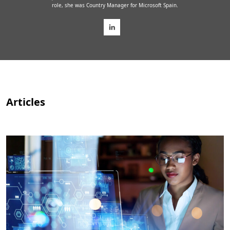
role, she was Country Manager for Microsoft Spain.
Articles