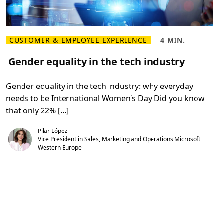
CUSTOMER & EMPLOYEE EXPERIENCE
4 MIN.
R
R
e
e
a
a
Gender equality in the tech industry
d
d
m
T
o
i
Gender equality in the tech industry: why everyday
r
m
e
e
needs to be International Women’s Day Did you know
G
,
e
4
that only 22% […]
n
m
d
i
e
n
Pilar López
r
.
Vice President in Sales, Marketing and Operations Microsoft 
e
Western Europe
q
u
a
l
i
t
y
i
n
t
h