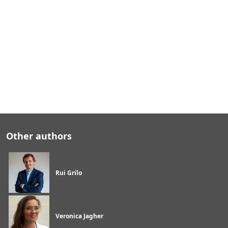
e
t
e
c
h
i
n
d
u
s
t
r
y
Other authors
Rui Grilo
Veronica Jagher