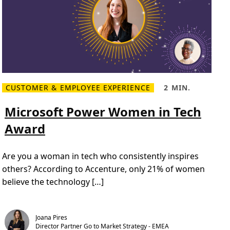
i
g
n
i
t
i
n
g
i
n
s
CUSTOMER & EMPLOYEE EXPERIENCE
2 MIN.
p
R
R
i
e
e
r
a
a
Microsoft Power Women in Tech
a
d
d
t
m
T
i
Award
o
i
o
r
m
n
e
e
.
M
,
2
Are you a woman in tech who consistently inspires
i
2
0
c
m
2
others? According to Accenture, only 21% of women
r
i
4
o
n
believe the technology […]
W
s
.
i
o
n
f
n
t
e
P
r
Joana Pires
o
s
Director Partner Go to Market Strategy - EMEA
w
a