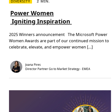
DIVERSITY
2 MIN.
R
R
e
e
a
a
Power Women
d
d
m
T
Igniting Inspiration
o
i
r
m
e
e
P
,
2025 Winners announcement The Microsoft Power
o
2
w
m
Women Awards are part of our continued mission to
e
i
r
n
celebrate, elevate, and empower women […]
W
.
o
m
e
n
Joana Pires
Director Partner Go to Market Strategy - EMEA
I
g
n
i
t
i
n
g
I
n
s
p