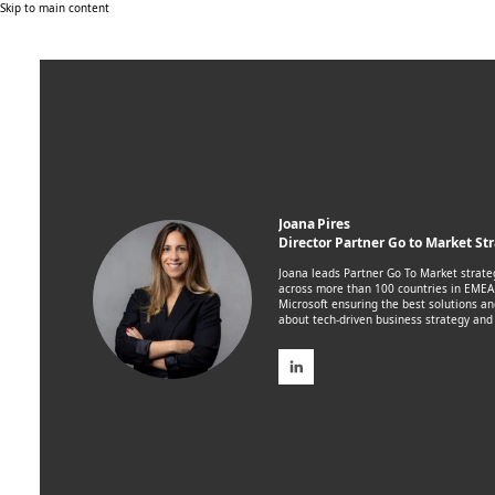
Skip to main content
Joana Pires
Director Partner Go to Market St
Joana leads Partner Go To Market strat
across more than 100 countries in EMEA.
Microsoft ensuring the best solutions an
about tech-driven business strategy and 