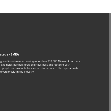
rategy - EMEA
egy and investments covering more than 237,000 Microsoft partners
 She helps partners grow their business and footprint with
d people are available for every customer need. She is passionate
diversity within the industry.