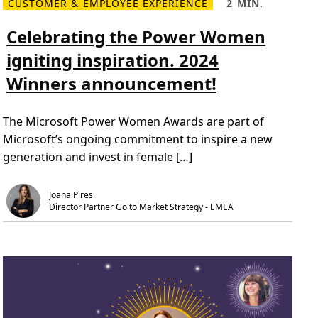
CUSTOMER & EMPLOYEE EXPERIENCE
2 MIN.
R
R
e
e
a
a
Celebrating the Power Women
d
d
m
T
igniting inspiration. 2024
o
i
r
m
Winners announcement!
e
e
C
,
e
2
l
m
The Microsoft Power Women Awards are part of
e
i
b
n
Microsoft’s ongoing commitment to inspire a new
r
.
a
generation and invest in female […]
t
i
n
g
Joana Pires
t
Director Partner Go to Market Strategy - EMEA
h
e
P
o
w
e
r
W
o
m
e
n