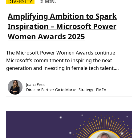
DIVERSITY
2 MIN.
R
R
e
e
a
a
Amplifying Ambition to Spark
d
d
m
T
Inspiration – Microsoft Power
o
i
r
m
Women Awards 2025
e
e
A
,
m
2
p
m
The Microsoft Power Women Awards continue
l
i
i
n
Microsoft’s commitment to inspiring the next
f
.
y
generation and investing in female tech talent,
i
n
empowering […]
g
A
Joana Pires
m
Director Partner Go to Market Strategy - EMEA
b
i
t
i
o
n
t
o
S
p
a
r