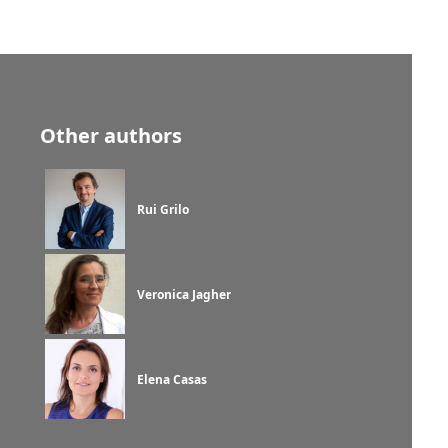
Other authors
Rui Grilo
Veronica Jagher
Elena Casas