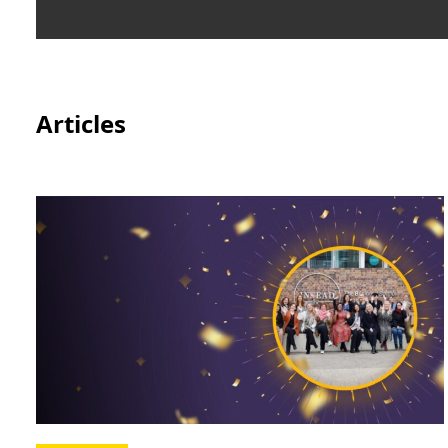
Articles