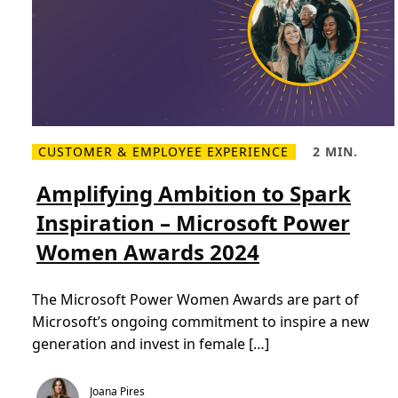
i
r
a
t
i
o
n
CUSTOMER & EMPLOYEE EXPERIENCE
2 MIN.
R
R
e
e
a
a
Amplifying Ambition to Spark
d
d
m
T
Inspiration – Microsoft Power
o
i
r
m
Women Awards 2024
e
e
A
,
m
2
p
m
The Microsoft Power Women Awards are part of
l
i
i
n
Microsoft’s ongoing commitment to inspire a new
f
.
y
generation and invest in female […]
i
n
g
A
Joana Pires
m