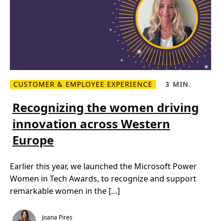
k
I
n
s
p
i
r
a
t
i
o
CUSTOMER & EMPLOYEE EXPERIENCE
3 MIN.
n
R
R
–
e
e
M
a
a
Recognizing the women driving
i
d
d
c
m
T
r
innovation across Western
o
i
o
r
m
s
Europe
e
e
o
R
,
f
e
3
t
c
m
P
Earlier this year, we launched the Microsoft Power
o
i
o
g
n
w
Women in Tech Awards, to recognize and support
n
.
e
i
r
remarkable women in the […]
z
W
i
o
n
m
g
e
Joana Pires
t
n