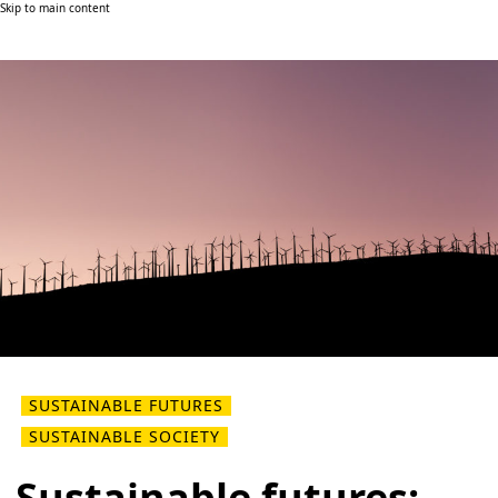
Skip to main content
SUSTAINABLE FUTURES
SUSTAINABLE SOCIETY
Sustainable futures: