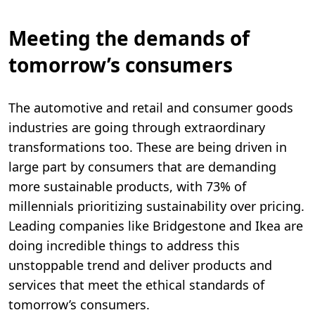
Meeting the demands of
tomorrow’s consumers
The automotive and retail and consumer goods
industries are going through extraordinary
transformations too. These are being driven in
large part by consumers that are demanding
more sustainable products, with 73% of
millennials prioritizing sustainability over pricing.
Leading companies like Bridgestone and Ikea are
doing incredible things to address this
unstoppable trend and deliver products and
services that meet the ethical standards of
tomorrow’s consumers.