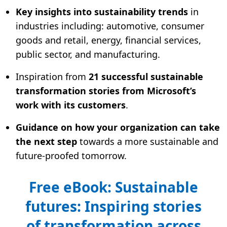
Key insights into sustainability trends
in
industries including: automotive, consumer
goods and retail, energy, financial services,
public sector, and manufacturing.
Inspiration from
21 successful sustainable
transformation stories from Microsoft’s
work with its customers
.
Guidance on how your organization can take
the next step
towards a more sustainable and
future-proofed tomorrow.
Free eBook: Sustainable
futures: Inspiring stories
of transformation across