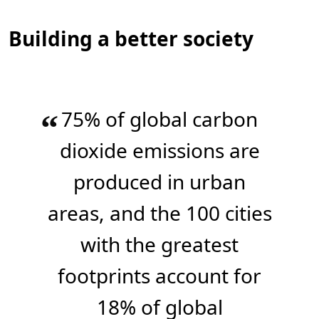
Building a better society
75% of global carbon
“
dioxide emissions are
produced in urban
areas, and the 100 cities
with the greatest
footprints account for
18% of global