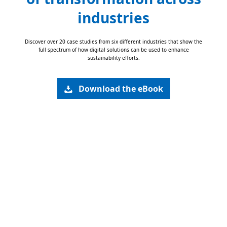
industries
Discover over 20 case studies from six different industries that show the
full spectrum of how digital solutions can be used to enhance
sustainability efforts.
Download the eBook