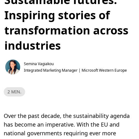
Inspiring stories of
transformation across
industries
Semina Vagiakou
Integrated Marketing Manager | Microsoft Western Europe
R
2 MIN.
e
a
d
T
i
Over the past decade, the sustainability agenda
m
e
has become an imperative. With the EU and
,
2
national governments requiring ever more
m
i