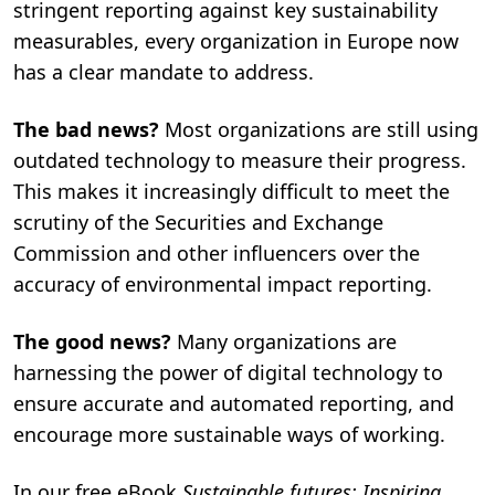
stringent reporting against key sustainability
n
.
measurables, every organization in Europe now
has a clear mandate to address.
The bad news?
Most organizations are still using
outdated technology to measure their progress.
This makes it increasingly difficult to meet the
scrutiny of the Securities and Exchange
Commission and other influencers over the
accuracy of environmental impact reporting.
The good news?
Many organizations are
harnessing the power of digital technology to
ensure accurate and automated reporting, and
encourage more sustainable ways of working.
In our free eBook
Sustainable futures: Inspiring