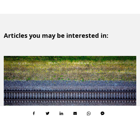
Articles you may be interested in:
SUSTAINABLE SOCIETY
3 MIN.