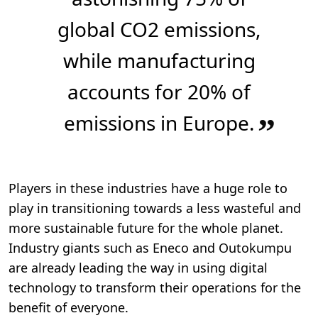
global CO2 emissions,
while manufacturing
accounts for 20% of
emissions in Europe.
”
Players in these industries have a huge role to
play in transitioning towards a less wasteful and
more sustainable future for the whole planet.
Industry giants such as Eneco and Outokumpu
are already leading the way in using digital
technology to transform their operations for the
benefit of everyone.