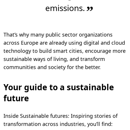
emissions.
”
That’s why many public sector organizations
across Europe are already using digital and cloud
technology to build smart cities, encourage more
sustainable ways of living, and transform
communities and society for the better.
Your guide to a sustainable
future
Inside Sustainable futures: Inspiring stories of
transformation across industries, you’ll find: