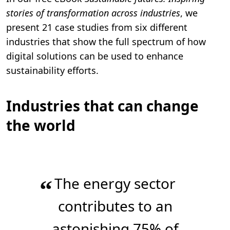
stories of transformation across industries
, we
present 21 case studies from six different
industries that show the full spectrum of how
digital solutions can be used to enhance
sustainability efforts.
Industries that can change
the world
The energy sector
“
contributes to an
astonishing 75% of