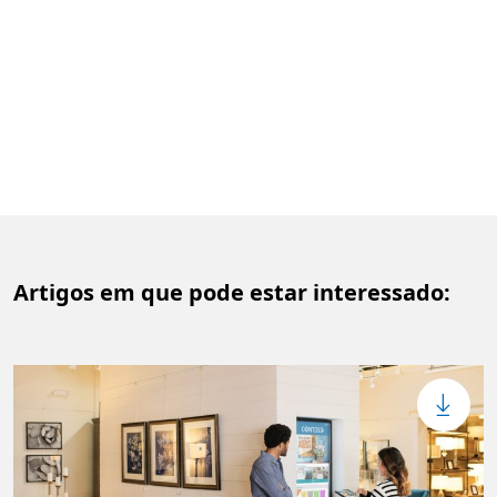
Artigos em que pode estar interessado: