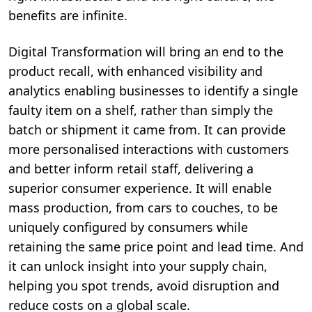
benefits are infinite.
Digital Transformation will bring an end to the
product recall, with enhanced visibility and
analytics enabling businesses to identify a single
faulty item on a shelf, rather than simply the
batch or shipment it came from. It can provide
more personalised interactions with customers
and better inform retail staff, delivering a
superior consumer experience. It will enable
mass production, from cars to couches, to be
uniquely configured by consumers while
retaining the same price point and lead time. And
it can unlock insight into your supply chain,
helping you spot trends, avoid disruption and
reduce costs on a global scale.