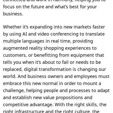
focus on the future and what’s best for your
business.
Whether it’s expanding into new markets faster
by using AI and video conferencing to translate
multiple languages in real time, providing
augmented reality shopping experiences to
customers, or benefitting from equipment that
tells you when it’s about to fail or needs to be
replaced, digital transformation is changing our
world. And business owners and employees must
embrace this new normal in order to mount a
challenge, helping people and processes to adapt
and establish new value propositions and
competitive advantage. With the right skills, the
right infrastructure and the right culture, the