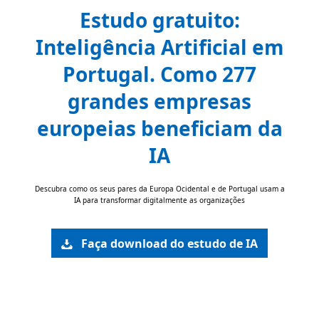
Estudo gratuito:
Inteligência Artificial em
Portugal. Como 277
grandes empresas
europeias beneficiam da
IA
Descubra como os seus pares da Europa Ocidental e de Portugal usam a
IA para transformar digitalmente as organizações
Faça download do estudo de IA