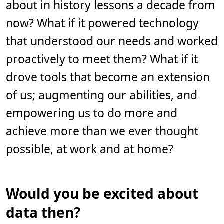
about in history lessons a decade from
i
n
.
now? What if it powered technology
that understood our needs and worked
proactively to meet them? What if it
drove tools that become an extension
of us; augmenting our abilities, and
empowering us to do more and
achieve more than we ever thought
possible, at work and at home?
Would you be excited about
data then?