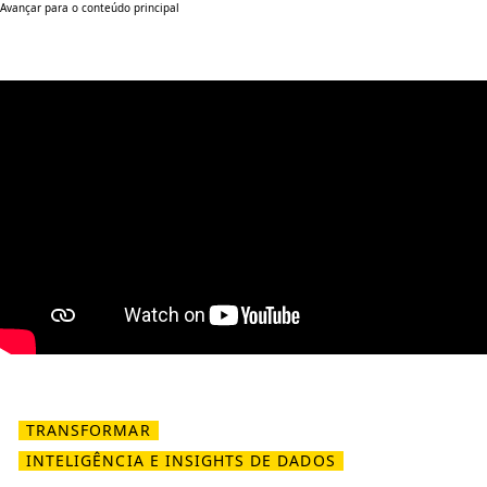
Avançar para o conteúdo principal
TRANSFORMAR
INTELIGÊNCIA E INSIGHTS DE DADOS