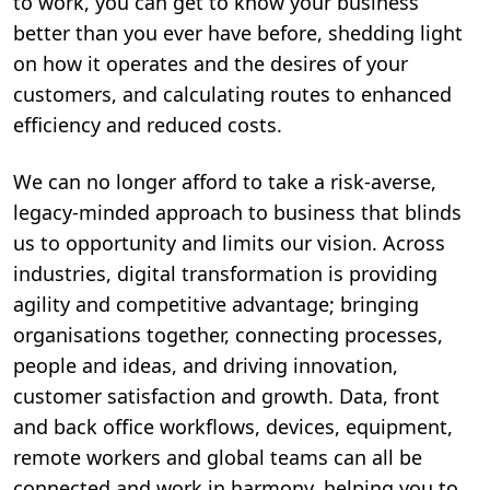
to work, you can get to know your business
better than you ever have before, shedding light
on how it operates and the desires of your
customers, and calculating routes to enhanced
efficiency and reduced costs.
We can no longer afford to take a risk-averse,
legacy-minded approach to business that blinds
us to opportunity and limits our vision. Across
industries, digital transformation is providing
agility and competitive advantage; bringing
organisations together, connecting processes,
people and ideas, and driving innovation,
customer satisfaction and growth. Data, front
and back office workflows, devices, equipment,
remote workers and global teams can all be
connected and work in harmony, helping you to