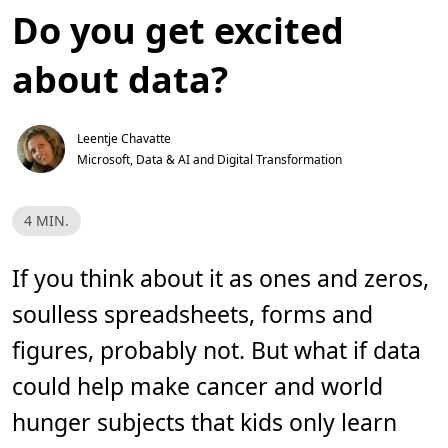
Do you get excited
about data?
Leentje Chavatte
Microsoft, Data & AI and Digital Transformation
T
4 MIN.
e
m
p
o
If you think about it as ones and zeros,
d
e
soulless spreadsheets, forms and
l
e
i
figures, probably not. But what if data
t
u
could help make cancer and world
r
a
,
hunger subjects that kids only learn
4
m