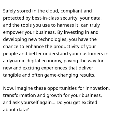
Safely stored in the cloud, compliant and
protected by best-in-class security: your data,
and the tools you use to harness it, can truly
empower your business. By investing in and
developing new technologies, you have the
chance to enhance the productivity of your
people and better understand your customers in
a dynamic digital economy, paving the way for
new and exciting experiences that deliver
tangible and often game-changing results.
Now, imagine these opportunities for innovation,
transformation and growth for your business,
and ask yourself again… Do you get excited
about data?