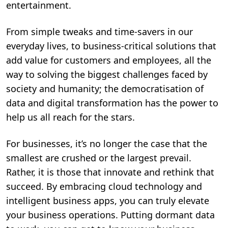
entertainment.
From simple tweaks and time-savers in our
everyday lives, to business-critical solutions that
add value for customers and employees, all the
way to solving the biggest challenges faced by
society and humanity; the democratisation of
data and digital transformation has the power to
help us all reach for the stars.
For businesses, it’s no longer the case that the
smallest are crushed or the largest prevail.
Rather, it is those that innovate and rethink that
succeed. By embracing cloud technology and
intelligent business apps, you can truly elevate
your business operations. Putting dormant data