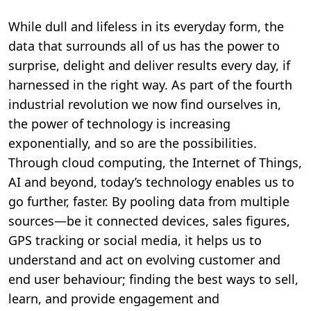
While dull and lifeless in its everyday form, the
data that surrounds all of us has the power to
surprise, delight and deliver results every day, if
harnessed in the right way. As part of the fourth
industrial revolution we now find ourselves in,
the power of technology is increasing
exponentially, and so are the possibilities.
Through cloud computing, the Internet of Things,
AI and beyond, today’s technology enables us to
go further, faster. By pooling data from multiple
sources—be it connected devices, sales figures,
GPS tracking or social media, it helps us to
understand and act on evolving customer and
end user behaviour; finding the best ways to sell,
learn, and provide engagement and