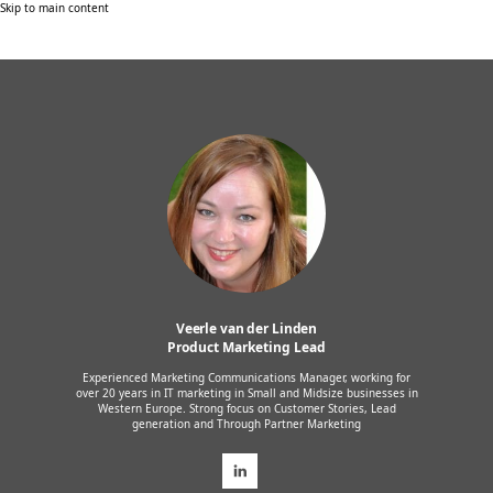
Skip to main content
Veerle van der Linden
Product Marketing Lead
Experienced Marketing Communications Manager, working for
over 20 years in IT marketing in Small and Midsize businesses in
Western Europe. Strong focus on Customer Stories, Lead
generation and Through Partner Marketing