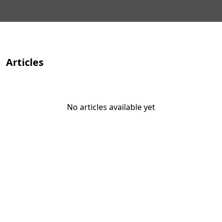
Articles
No articles available yet