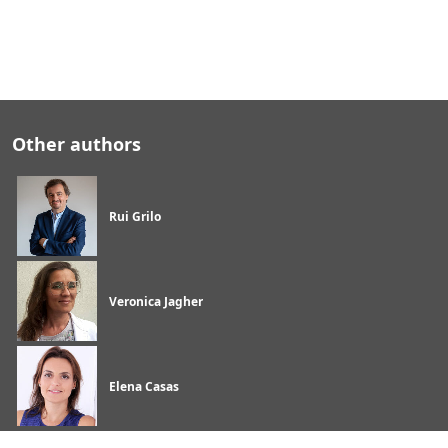
Other authors
Rui Grilo
Veronica Jagher
Elena Casas