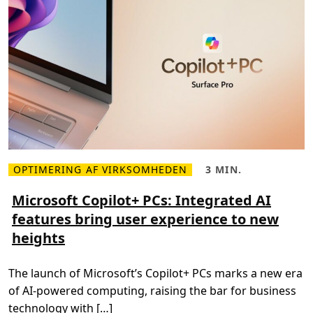
t
g
s
e
t
m
o
e
T
n
r
t
i
s
p
u
l
c
e
c
E
e
l
s
e
s
c
t
r
i
c
OPTIMERING AF VIRKSOMHEDEN
3 MIN.
L
L
i
æ
æ
t
s
s
Microsoft Copilot+ PCs: Integrated AI
y
m
e
a
features bring user experience to new
e
t
n
r
i
d
heights
e
d
G
o
,
a
m
3
s
M
m
C
The launch of Microsoft’s Copilot+ PCs marks a new era
i
i
a
c
n
p
of AI-powered computing, raising the bar for business
r
.
a
o
c
technology with […]
s