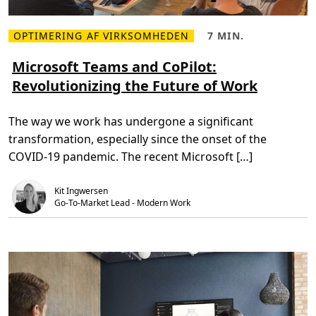
i
c
r
OPTIMERING AF VIRKSOMHEDEN
7 MIN.
o
L
L
s
æ
æ
o
s
s
Microsoft Teams and CoPilot:
f
m
e
t
Revolutionizing the Future of Work
e
t
T
r
i
e
e
d
a
o
,
m
The way we work has undergone a significant
m
7
s
M
m
P
transformation, especially since the onset of the
i
i
h
c
n
o
COVID-19 pandemic. The recent Microsoft […]
r
.
n
o
e
s
M
Kit Ingwersen
o
o
f
Go-To-Market Lead - Modern Work
b
t
i
T
l
e
e
a
C
m
o
s
n
a
n
n
e
d
c
C
t
o
s