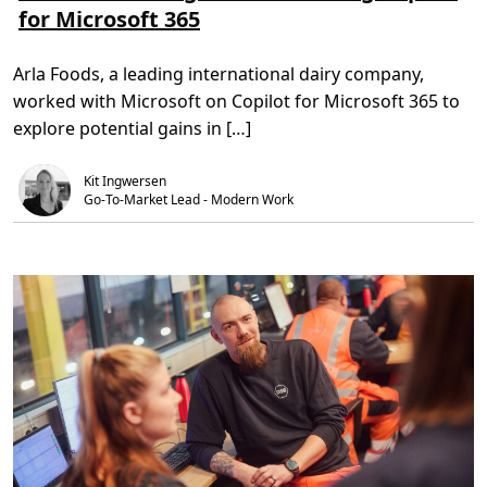
for Microsoft 365
e
t
r
r
i
e
e
d
s
o
,
b
Arla Foods, a leading international dairy company,
m
4
r
A
m
i
worked with Microsoft on Copilot for Microsoft 365 to
r
i
n
l
n
g
explore potential gains in […]
a
.
u
F
s
o
e
Kit Ingwersen
o
r
d
Go-To-Market Lead - Modern Work
e
s
x
:
p
I
e
n
r
s
i
i
e
g
n
h
c
t
e
s
t
f
o
r
n
o
e
m
w
t
h
e
e
s
i
t
g
i
h