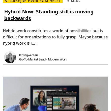
AT ARBEJDE HVOR SOM HELST
6 MIN.
L
L
o
æ
æ
u
s
s
Hybrid Now: Standing still is moving
d
m
e
P
backwards
e
t
C
r
i
t
e
d
o
o
,
m
Hybrid work constitutes a world of possibilities but is
m
6
e
H
m
e
difficult for organizations to fully grasp. Maybe because
y
i
t
b
n
h
hybrid work is […]
r
.
y
i
b
d
r
Kit Ingwersen
N
i
o
d
Go-To-Market Lead - Modern Work
w
w
:
o
S
r
t
k
a
f
n
o
d
r
i
c
n
e
g
n
s
e
t
e
i
d
l
s
l