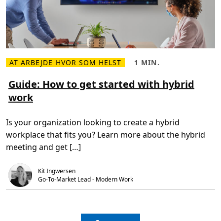
i
s
m
o
v
i
n
g
b
AT ARBEJDE HVOR SOM HELST
1 MIN.
L
L
a
æ
æ
c
s
s
Guide: How to get started with hybrid
k
m
e
w
work
e
t
a
r
i
r
e
d
d
o
,
s
Is your organization looking to create a hybrid
m
1
G
m
workplace that fits you? Learn more about the hybrid
u
i
i
n
meeting and get […]
d
.
e
:
Kit Ingwersen
H
o
Go-To-Market Lead - Modern Work
w
t
o
g
e
t