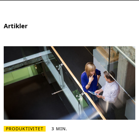
Artikler
PRODUKTIVITET
3 MIN.
L
L
æ
æ