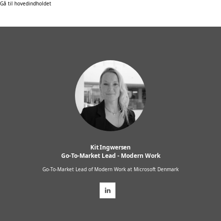
Gå til hovedindholdet
Kit Ingwersen
Go-To-Market Lead - Modern Work
Go-To-Market Lead of Modern Work at Microsoft Denmark