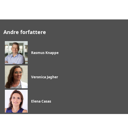
Andre forfattere
Rasmus Knappe
Veronica Jagher
Elena Casas
Begivenheder