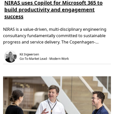
s
s
NIRAS uses Copilot for Microsoft 365 to
m
e
build productivity and engagement
e
t
r
i
success
e
d
o
,
m
3
N
m
NIRAS is a value-driven, multi-disciplinary engineering
I
i
R
n
consultancy fundamentally committed to sustainable
A
.
S
progress and service delivery. The Copenhagen-
u
s
headquartered business has more […]
e
Kit Ingwersen
s
C
Go-To-Market Lead - Modern Work
o
p
i
l
o
t
f
o
r
M
i
c
r
o
s