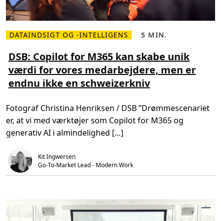
n
t
g
s
C
o
p
DATAINDSIGT OG -INTELLIGENS
5 MIN.
L
L
i
æ
æ
l
s
s
DSB: Copilot for M365 kan skabe unik
o
m
e
t
værdi for vores medarbejdere, men er
e
t
f
r
i
o
endnu ikke en schweizerkniv
e
d
r
o
,
M
m
5
i
D
m
c
Fotograf Christina Henriksen / DSB ”Drømmescenariet
S
i
r
B
n
o
er, at vi med værktøjer som Copilot for M365 og
:
.
s
C
o
generativ AI i almindelighed […]
o
f
p
t
i
3
Kit Ingwersen
l
6
o
Go-To-Market Lead - Modern Work
5
t
f
o
r
M
3
6
5