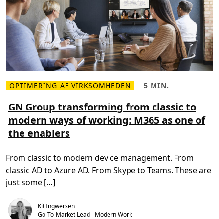
P
t
i
h
l
e
o
W
t
o
:
r
R
l
e
d
v
o
l
u
t
OPTIMERING AF VIRKSOMHEDEN
5 MIN.
L
L
i
æ
æ
o
s
s
GN Group transforming from classic to
n
m
e
i
modern ways of working: M365 as one of
e
t
z
r
i
i
the enablers
e
d
n
o
,
g
m
5
t
G
m
h
From classic to modern device management. From
N
i
e
G
n
F
classic AD to Azure AD. From Skype to Teams. These are
r
.
u
o
t
just some […]
u
u
p
r
t
e
Kit Ingwersen
r
o
a
Go-To-Market Lead - Modern Work
f