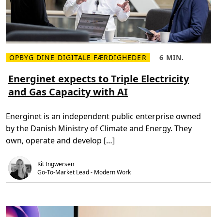
o
f
t
3
6
5
t
o
OPBYG DINE DIGITALE FÆRDIGHEDER
6 MIN.
b
L
L
u
æ
æ
i
s
s
Energinet expects to Triple Electricity
l
m
e
d
and Gas Capacity with AI
e
t
p
r
i
r
e
d
o
o
,
d
Energinet is an independent public enterprise owned
m
6
u
E
m
c
by the Danish Ministry of Climate and Energy. They
n
i
t
e
n
i
own, operate and develop […]
r
.
v
g
i
i
t
Kit Ingwersen
n
y
e
Go-To-Market Lead - Modern Work
a
t
n
e
d
x
e
p
n
e
g
c
a