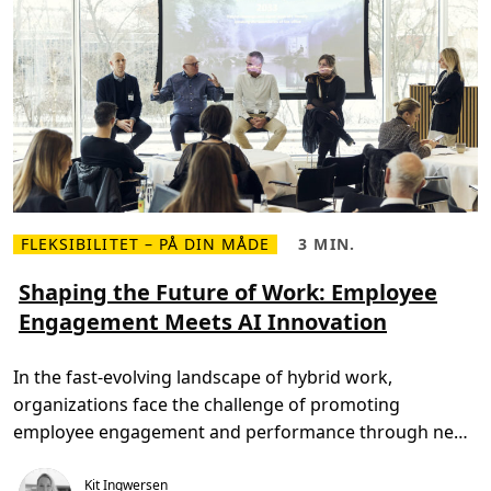
k
a
n
s
k
a
b
e
u
n
i
k
v
æ
r
FLEKSIBILITET – PÅ DIN MÅDE
3 MIN.
d
L
L
i
æ
æ
f
s
s
Shaping the Future of Work: Employee
o
m
e
r
Engagement Meets AI Innovation
e
t
v
r
i
o
e
d
r
o
,
e
In the fast-evolving landscape of hybrid work,
m
3
s
S
m
m
organizations face the challenge of promoting
h
i
e
a
n
d
employee engagement and performance through new
p
.
a
i
ways […]
r
n
b
Kit Ingwersen
g
e