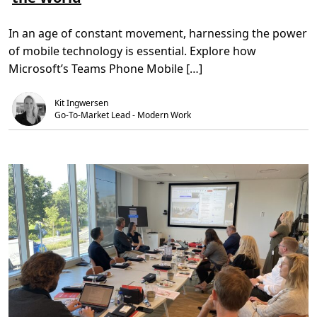
o
,
n
n
m
5
t
i
R
m
M
v
In an age of constant movement, harnessing the power
e
i
e
v
n
e
of mobile technology is essential. Explore how
o
.
t
l
s
Microsoft’s Teams Phone Mobile […]
u
A
t
I
i
I
Kit Ingwersen
o
n
n
Go-To-Market Lead - Modern Work
n
i
o
z
v
i
a
n
t
g
i
R
o
e
n
m
o
t
e
W
o
r
k
:
H
o
w
M