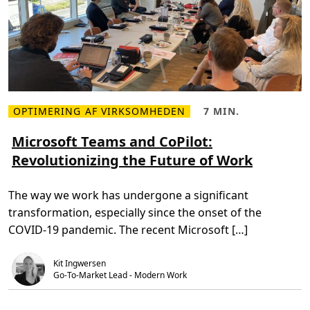
s
f
o
r
N
o
r
d
e
a
w
i
OPTIMERING AF VIRKSOMHEDEN
7 MIN.
L
L
t
æ
æ
h
s
s
Microsoft Teams and CoPilot:
a
m
e
c
Revolutionizing the Future of Work
e
t
u
r
i
s
e
d
t
o
,
o
The way we work has undergone a significant
m
7
m
M
m
P
transformation, especially since the onset of the
i
i
o
c
n
w
COVID-19 pandemic. The recent Microsoft […]
r
.
e
o
r
s
P
Kit Ingwersen
o
l
f
a
Go-To-Market Lead - Modern Work
t
t
T
f
e
o