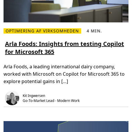
a
r
t
a
a
t
b
e
r
d
i
A
c
I
k
OPTIMERING AF VIRKSOMHEDEN
4 MIN.
f
L
L
s
e
æ
æ
a
s
s
Arla Foods: Insights from testing Copilot
t
m
e
u
for Microsoft 365
e
t
r
r
i
e
e
d
s
o
,
b
Arla Foods, a leading international dairy company,
m
4
r
A
m
i
worked with Microsoft on Copilot for Microsoft 365 to
r
i
n
l
n
g
explore potential gains in […]
a
.
u
F
s
o
e
Kit Ingwersen
o
r
d
Go-To-Market Lead - Modern Work
e
s
x
:
p
I
e
n
r
s
i
i
e
g
n