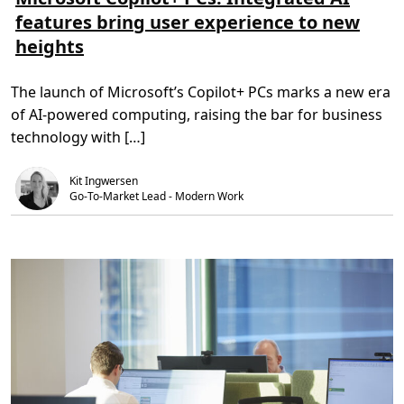
d
m
e
features bring user experience to new
y
e
t
n
r
i
heights
a
e
d
m
o
,
i
m
3
c
M
m
The launch of Microsoft’s Copilot+ PCs marks a new era
p
i
i
r
c
n
of AI-powered computing, raising the bar for business
i
r
.
c
o
technology with […]
i
s
n
o
g
f
Kit Ingwersen
s
t
t
C
Go-To-Market Lead - Modern Work
r
o
a
p
t
i
e
l
g
o
y
t
w
+
i
P
t
C
h
s
A
:
z
I
u
n
r
t
e
e
D
g