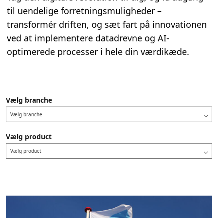
til uendelige forretningsmuligheder –
transformér driften, og sæt fart på innovationen
ved at implementere datadrevne og AI-
optimerede processer i hele din værdikæde.
Vælg branche
Vælg branche
Vælg product
Vælg product