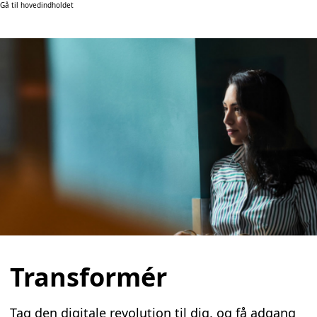
Gå til hovedindholdet
Transformér
Tag den digitale revolution til dig, og få adgang