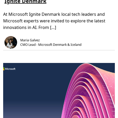
Ignite Denmark
o
,
I
m
5
A
S
m
c
At Microsoft Ignite Denmark local tech leaders and
h
i
c
e
n
e
Microsoft experts were invited to explore the latest
d
.
l
d
e
innovations in AI. From […]
i
r
n
a
g
t
Maria Galvez
l
i
i
CMO Lead - Microsoft Denmark & Iceland 
o
g
n
h
P
t
r
o
o
n
g
t
r
h
a
e
m
b
e
s
t
o
f
w
h
a
t
’
s