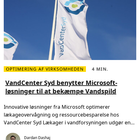
OPTIMERING AF VIRKSOMHEDEN
4 MIN.
L
L
æ
æ
s
s
VandCenter Syd benytter Microsoft-
m
e
løsninger til at bekæmpe Vandspild
e
t
r
i
e
d
o
,
Innovative løsninger fra Microsoft optimerer
m
4
V
m
lækageovervågning og ressourcebesparelse hos
a
i
n
n
VandCenter Syd Lækager i vandforsyningen udgør en
d
.
C
væsentlig udfordring for samfundet. […]
e
Dardan Dashaj
n