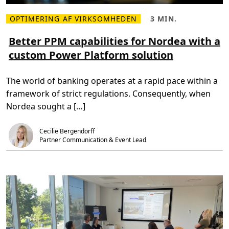
K
ø
o
s
r
OPTIMERING AF VIRKSOMHEDEN
3 MIN.
n
L
L
s
i
æ
æ
’
n
s
s
Better PPM capabilities for Nordea with a
d
g
m
e
i
custom Power Platform solution
e
t
g
r
i
i
e
d
t
o
,
a
The world of banking operates at a rapid pace within a
m
3
l
B
m
e
framework of strict regulations. Consequently, when
e
i
t
t
n
r
Nordea sought a […]
t
.
a
e
n
r
s
Cecilie Bergendorff
P
f
P
o
Partner Communication & Event Lead
M
r
c
m
a
a
p
t
a
i
b
o
i
n
l
i
t
i
e