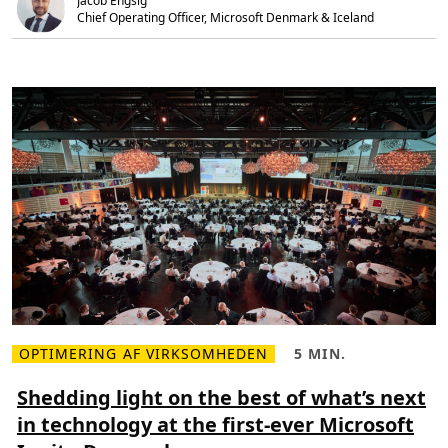
Jacob Engsig
t
i
3
Chief Operating Officer, Microsoft Denmark & Iceland 
n
6
g
5
D
i
g
i
t
a
l
T
r
a
n
s
f
o
r
m
a
t
i
o
n
w
OPTIMERING AF VIRKSOMHEDEN
5 MIN.
L
L
i
æ
æ
t
s
s
Shedding light on the best of what’s next
h
m
e
t
in technology at the first-ever Microsoft
e
t
h
r
i
e
e
d
A