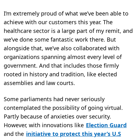
I’m extremely proud of what we’ve been able to
achieve with our customers this year. The
healthcare sector is a large part of my remit, and
we’ve done some fantastic work there. But
alongside that, we’ve also collaborated with
organizations spanning almost every level of
government. And that includes those firmly
rooted in history and tradition, like elected
assemblies and law courts.
Some parliaments had never seriously
contemplated the possibility of going virtual.
Partly because of anxieties over security.
However, with innovations like
Election Guard
and the
initiative to protect this year’s U.S