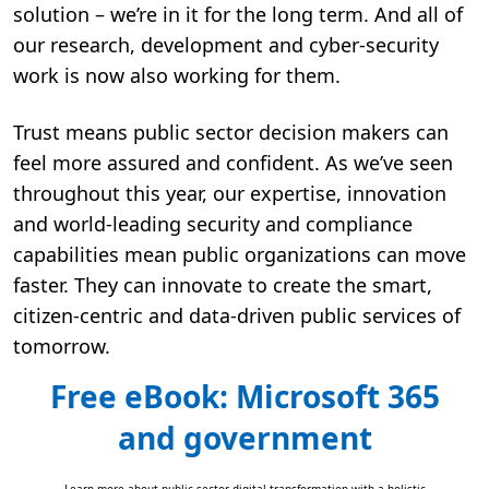
solution – we’re in it for the long term. And all of
our research, development and cyber-security
work is now also working for them.
Trust means public sector decision makers can
feel more assured and confident. As we’ve seen
throughout this year, our expertise, innovation
and world-leading security and compliance
capabilities mean public organizations can move
faster. They can innovate to create the smart,
citizen-centric and data-driven public services of
tomorrow.
Free eBook: Microsoft 365
and government