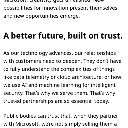
possibilities for innovation present themselves,
and new opportunities emerge.
A better future, built on trust.
As our technology advances, our relationships
with customers need to deepen. They don’t have
to fully understand the complexities of things
like data telemetry or cloud architecture, or how
we use AI and machine learning for intelligent
security. That’s why we serve them. That’s why
trusted partnerships are so essential today.
Public bodies can trust that, when they partner
with Microsoft, we’re not simply selling them a