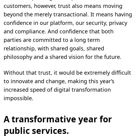
customers, however, trust also means moving
beyond the merely transactional. It means having
confidence in our platform, our security, privacy
and compliance. And confidence that both
parties are committed to a long term
relationship, with shared goals, shared
philosophy and a shared vision for the future.
Without that trust, it would be extremely difficult
to innovate and change, making this year’s
increased speed of digital transformation
impossible.
A transformative year for
public services.