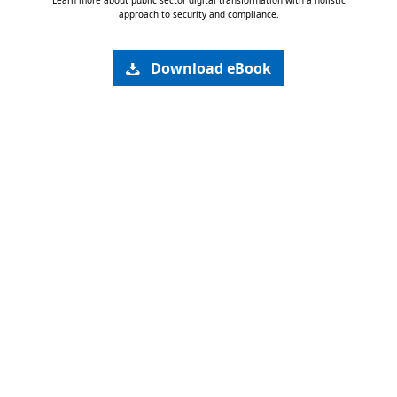
Learn more about public sector digital transformation with a holistic
approach to security and compliance.
Download eBook