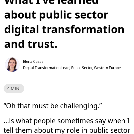
about public sector
digital transformation
and trust.
Elena Casas
Digital Transformation Lead, Public Sector, Western Europe 
R
4 MIN.
e
a
d
T
“Oh that must be challenging.”
i
m
e
…is what people sometimes say when I
,
4
tell them about my role in public sector
m
i