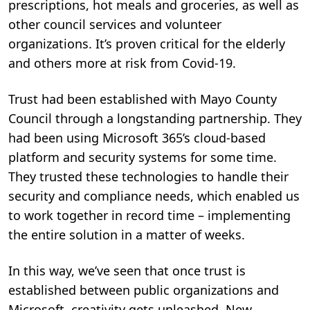
prescriptions, hot meals and groceries, as well as
other council services and volunteer
organizations. It’s proven critical for the elderly
and others more at risk from Covid-19.
Trust had been established with Mayo County
Council through a longstanding partnership. They
had been using Microsoft 365’s cloud-based
platform and security systems for some time.
They trusted these technologies to handle their
security and compliance needs, which enabled us
to work together in record time – implementing
the entire solution in a matter of weeks.
In this way, we’ve seen that once trust is
established between public organizations and
Microsoft, creativity gets unleashed. New