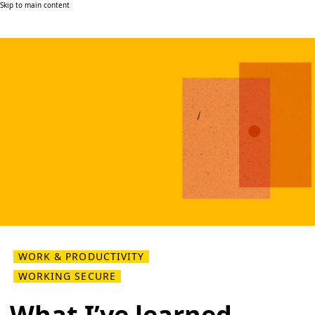
Skip to main content
WORK & PRODUCTIVITY
WORKING SECURE
What I’ve learned