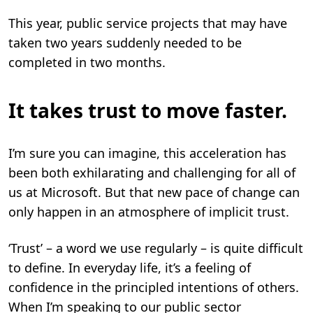
This year, public service projects that may have
taken two years suddenly needed to be
completed in two months.
It takes trust to move faster.
I’m sure you can imagine, this acceleration has
been both exhilarating and challenging for all of
us at Microsoft. But that new pace of change can
only happen in an atmosphere of implicit trust.
‘Trust’ – a word we use regularly – is quite difficult
to define. In everyday life, it’s a feeling of
confidence in the principled intentions of others.
When I’m speaking to our public sector