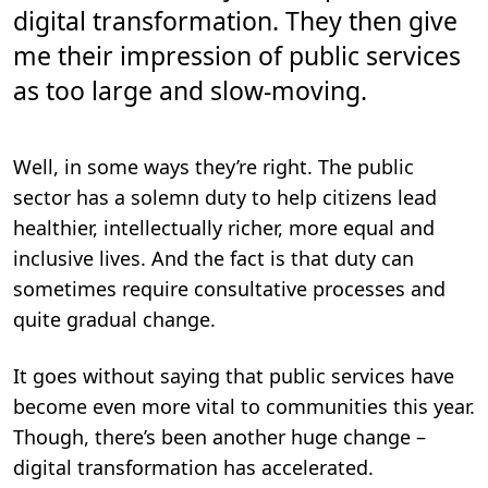
n
digital transformation. They then give
.
me their impression of public services
as too large and slow-moving.
Well, in some ways they’re right. The public
sector has a solemn duty to help citizens lead
healthier, intellectually richer, more equal and
inclusive lives. And the fact is that duty can
sometimes require consultative processes and
quite gradual change.
It goes without saying that public services have
become even more vital to communities this year.
Though, there’s been another huge change –
digital transformation has accelerated.