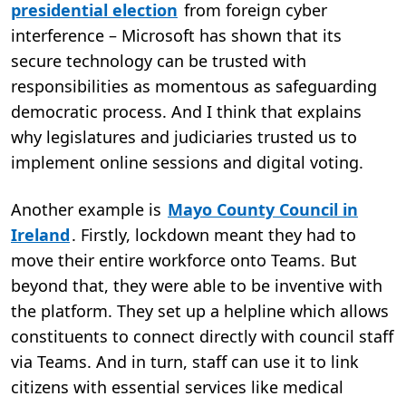
presidential election
from foreign cyber
interference – Microsoft has shown that its
secure technology can be trusted with
responsibilities as momentous as safeguarding
democratic process. And I think that explains
why legislatures and judiciaries trusted us to
implement online sessions and digital voting.
​Another example is
Mayo County Council in
Ireland
. Firstly, lockdown meant they had to
move their entire workforce onto Teams. But
beyond that, they were able to be inventive with
the platform. They set up a helpline which allows
constituents to connect directly with council staff
via Teams. And in turn, staff can use it to link
citizens with essential services like medical