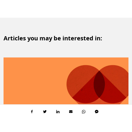
Articles you may be interested in: