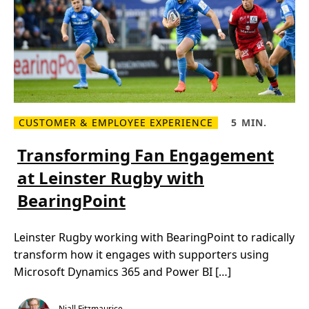
r
d
e
s
a
r
c
e
h
s
i
u
e
l
v
t
i
s
n
g
s
CUSTOMER & EMPLOYEE EXPERIENCE
5 MIN.
u
R
R
s
e
e
t
a
a
Transforming Fan Engagement
a
d
d
i
m
T
n
at Leinster Rugby with
o
i
a
r
m
b
BearingPoint
e
e
i
a
,
l
b
5
i
o
m
t
Leinster Rugby working with BearingPoint to radically
u
i
y
t
n
t
transform how it engages with supporters using
T
.
h
r
r
Microsoft Dynamics 365 and Power BI […]
a
o
n
u
s
g
f
h
Niall Fitzmaurice