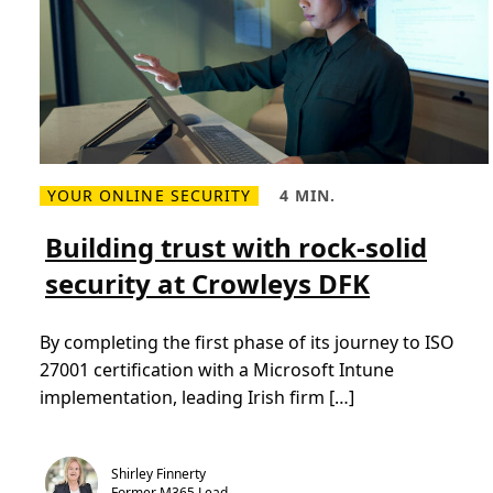
e
s
t
o
c
l
o
u
d
-
f
i
YOUR ONLINE SECURITY
4 MIN.
r
R
R
s
e
e
t
a
a
Building trust with rock-solid
e
d
d
d
m
T
u
security at Crowleys DFK
o
i
c
r
m
a
e
e
t
a
,
i
By completing the first phase of its journey to ISO
b
4
o
o
m
n
27001 certification with a Microsoft Intune
u
i
t
n
implementation, leading Irish firm […]
B
.
u
i
l
d
Shirley Finnerty
i
Former M365 Lead