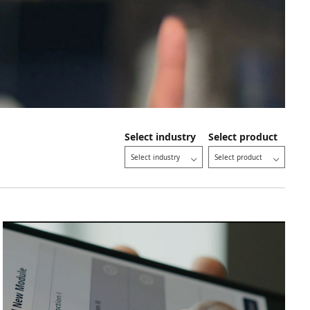
Select industry
Select product
Select industry
Select product