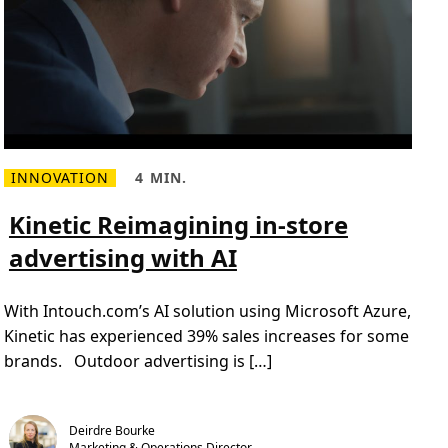
i
o
n
s
f
o
r
a
H
y
b
r
INNOVATION
4 MIN.
i
R
R
d
e
e
W
a
a
Kinetic Reimagining in-store
o
d
d
r
m
T
k
advertising with AI
o
i
i
r
m
n
e
e
g
a
,
E
With Intouch.com’s AI solution using Microsoft Azure,
b
4
n
o
m
v
Kinetic has experienced 39% sales increases for some
u
i
i
t
n
brands. Outdoor advertising is […]
r
K
.
o
i
n
n
m
e
e
t
n
Deirdre Bourke
i
t
Marketing & Operations Director