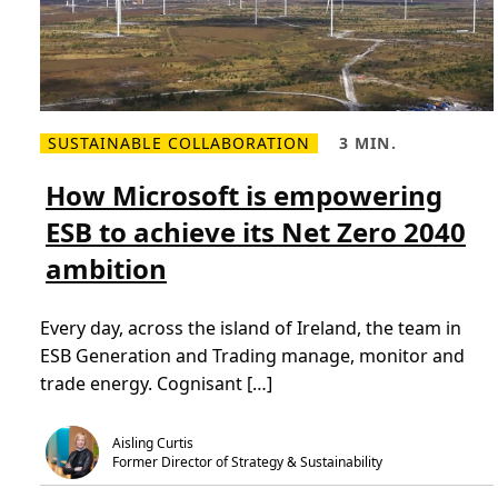
SUSTAINABLE COLLABORATION
3 MIN.
R
R
e
e
a
a
How Microsoft is empowering
d
d
m
T
ESB to achieve its Net Zero 2040
o
i
r
m
ambition
e
e
a
,
b
3
o
m
Every day, across the island of Ireland, the team in
u
i
t
n
ESB Generation and Trading manage, monitor and
H
.
o
trade energy. Cognisant […]
w
M
i
c
Aisling Curtis
r
Former Director of Strategy & Sustainability
o
s
o