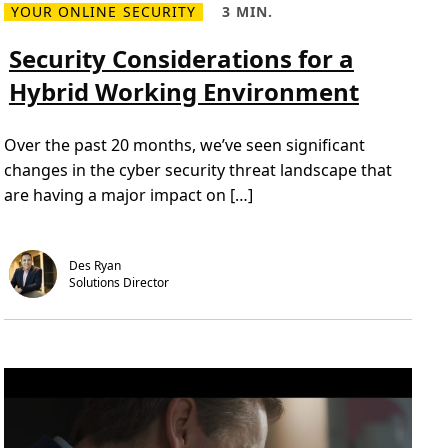
YOUR ONLINE SECURITY
3 MIN.
o
R
R
n
e
e
a
a
Security Considerations for a
d
d
m
T
Hybrid Working Environment
o
i
r
m
e
e
a
,
Over the past 20 months, we’ve seen significant
b
3
o
m
changes in the cyber security threat landscape that
u
i
t
n
are having a major impact on […]
S
.
e
c
u
r
Des Ryan
i
Solutions Director 
t
y
C
o
n
s
i
d
e
r
a
t