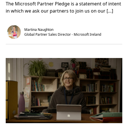
The Microsoft Partner Pledge is a statement of intent
u
i
w
t
n
i
in which we ask our partners to join us on our […]
F
.
t
r
h
o
f
m
a
g
n
Martina Naughton
o
s
Global Partner Sales Director - Microsoft Ireland
a
l
s
t
o
g
o
l
d
s
t
a
n
d
a
r
d
,
E
r
g
o
’
s