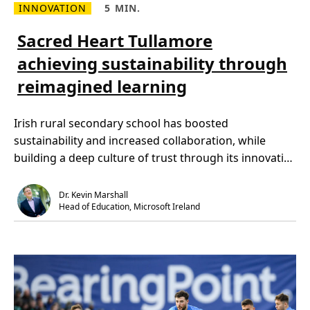
INNOVATION
5 MIN.
D
R
R
i
e
e
v
a
a
Sacred Heart Tullamore
e
d
d
r
m
T
s
achieving sustainability through
o
i
i
r
m
t
reimagined learning
e
e
y
a
,
a
b
5
n
o
m
d
Irish rural secondary school has boosted
u
i
I
t
n
n
sustainability and increased collaboration, while
S
.
c
a
l
building a deep culture of trust through its innovative
c
u
r
s
[…]
e
i
d
o
Dr. Kevin Marshall
H
n
Head of Education, Microsoft Ireland
e
j
a
o
r
u
t
r
T
n
u
e
l
y
l
y
a
i
m
e
o
l