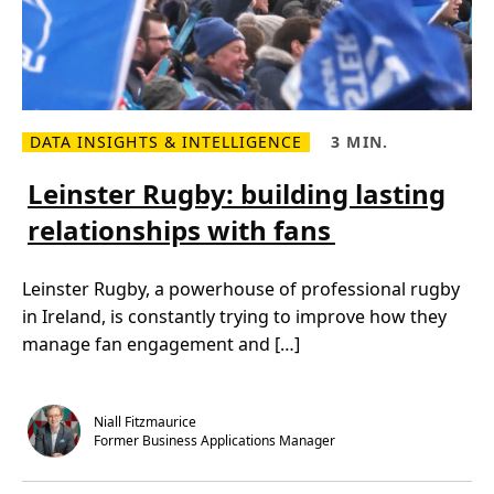
DATA INSIGHTS & INTELLIGENCE
3 MIN.
R
R
e
e
a
a
Leinster Rugby: building lasting
d
d
m
T
relationships with fans
o
i
r
m
e
e
a
,
Leinster Rugby, a powerhouse of professional rugby
b
3
o
m
in Ireland, is constantly trying to improve how they
u
i
t
n
manage fan engagement and […]
L
.
e
i
n
s
Niall Fitzmaurice
t
Former Business Applications Manager
e
r
R
u