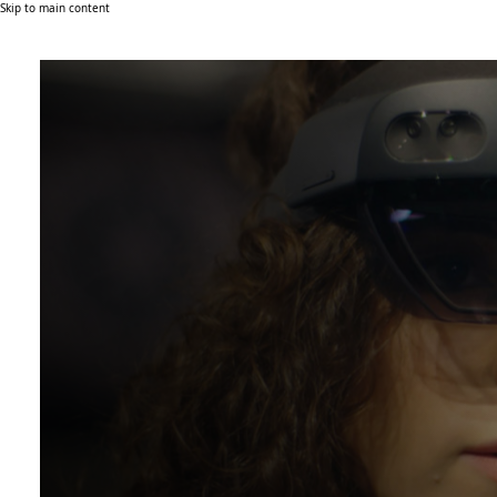
Skip to main content