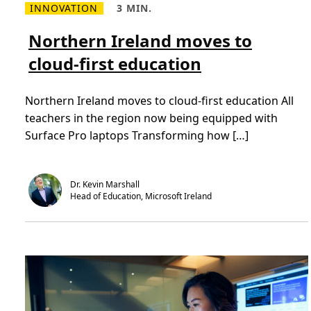
INNOVATION
3 MIN.
p
R
R
l
e
e
o
a
a
Northern Ireland moves to
y
d
d
e
m
T
e
cloud-first education
o
i
s
r
m
w
e
e
i
a
,
t
Northern Ireland moves to cloud-first education All
b
3
h
o
m
n
teachers in the region now being equipped with
u
i
e
t
n
Surface Pro laptops Transforming how […]
w
N
.
w
o
a
r
y
t
s
h
o
Dr. Kevin Marshall
e
f
Head of Education, Microsoft Ireland
r
w
n
o
I
r
r
k
e
i
l
n
a
g
n
d
m
o
v