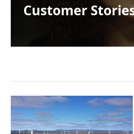
Customer Storie