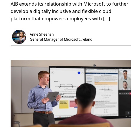
AIB extends its relationship with Microsoft to further
u
i
Z
t
n
e
develop a digitally inclusive and flexible cloud
B
.
r
a
o
platform that empowers employees with […]
n
2
k
0
i
4
n
0
Anne Sheehan
g
a
General Manager of Microsoft Ireland
o
m
n
b
t
i
e
t
c
i
h
o
n
n
o
l
o
g
y
t
o
e
m
p
o
w
e
r
e
m