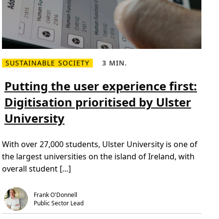
SUSTAINABLE SOCIETY
3 MIN.
R
R
e
e
a
a
Putting the user experience first:
d
d
m
T
Digitisation prioritised by Ulster
o
i
r
m
University
e
e
a
,
b
3
o
m
With over 27,000 students, Ulster University is one of
u
i
t
n
the largest universities on the island of Ireland, with
P
.
u
overall student […]
t
t
i
n
Frank O'Donnell
g
Public Sector Lead
t
h
e