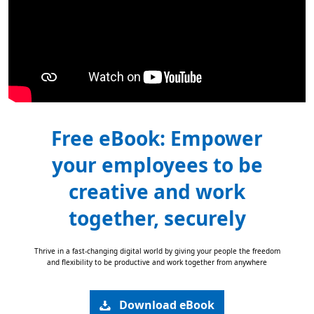
Free eBook: Empower
your employees to be
creative and work
together, securely
Thrive in a fast-changing digital world by giving your people the freedom
and flexibility to be productive and work together from anywhere
Download eBook