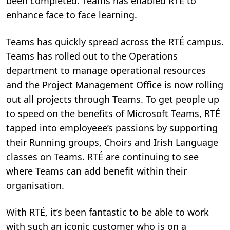
been completed. Teams has enabled RTÉ to
enhance face to face learning.
Teams has quickly spread across the RTÉ campus.
Teams has rolled out to the Operations
department to manage operational resources
and the Project Management Office is now rolling
out all projects through Teams. To get people up
to speed on the benefits of Microsoft Teams, RTÉ
tapped into employeee’s passions by supporting
their Running groups, Choirs and Irish Language
classes on Teams. RTÉ are continuing to see
where Teams can add benefit within their
organisation.
With RTÉ, it’s been fantastic to be able to work
with such an iconic customer who is on a