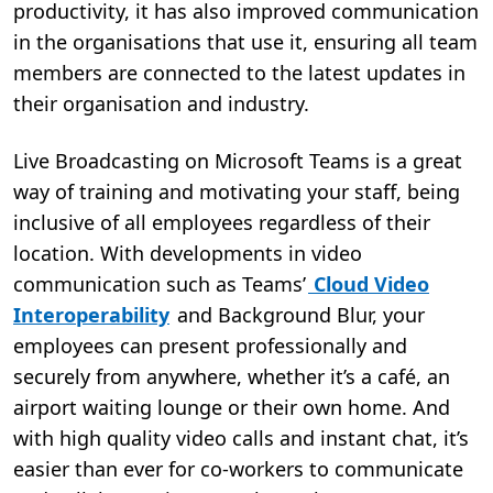
productivity, it has also improved communication
in the organisations that use it, ensuring all team
members are connected to the latest updates in
their organisation and industry.
Live Broadcasting on Microsoft Teams is a great
way of training and motivating your staff, being
inclusive of all employees regardless of their
location. With developments in video
communication such as Teams’
Cloud Video
Interoperability
and Background Blur, your
employees can present professionally and
securely from anywhere, whether it’s a café, an
airport waiting lounge or their own home. And
with high quality video calls and instant chat, it’s
easier than ever for co-workers to communicate