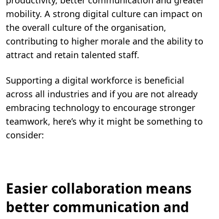
productivity, better communication and greater
mobility. A strong digital culture can impact on
the overall culture of the organisation,
contributing to higher morale ­­and the ability to
attract and retain talented staff.
Supporting a digital workforce is beneficial
across all industries and if you are not already
embracing technology to encourage stronger
teamwork, here’s why it might be something to
consider:
Easier collaboration means
better communication and