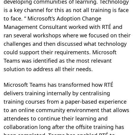
developing communities of learning. Technology
is a key channel for this as not all training is face
to face. “ Microsoft’s Adoption Change
Management Consultant worked with RTÉ and
ran several workshops where we focused on their
challenges and then discussed what technology
could support their requirements. Microsoft
Teams was identified as the most relevant
solution to address all their needs.
Microsoft Teams has transformed how RTÉ
delivers training internally by centralising
training courses from a paper-based experience
to an online community environment that allows
attendees to continue their learning and
collaboration long after the offsite training has