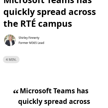
quickly spread across
the RTÉ campus
Shirley Finnerty
Former M365 Lead
R
4 MIN.
e
a
d
T
i
m
e
,
Microsoft Teams has
4
“
m
i
n
quickly spread across
.