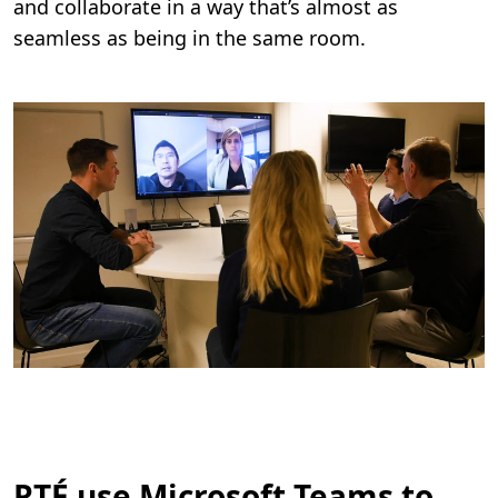
and collaborate in a way that’s almost as
seamless as being in the same room.
RTÉ use Microsoft Teams to