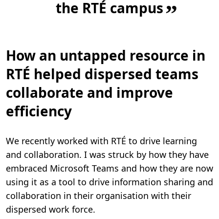
the RTÉ campus
”
How an untapped resource in
RTÉ helped dispersed teams
collaborate and improve
efficiency
We recently worked with RTÉ to drive learning
and collaboration. I was struck by how they have
embraced Microsoft Teams and how they are now
using it as a tool to drive information sharing and
collaboration in their organisation with their
dispersed work force.