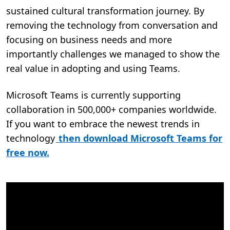
sustained cultural transformation journey. By
removing the technology from conversation and
focusing on business needs and more
importantly challenges we managed to show the
real value in adopting and using Teams.
Microsoft Teams is currently supporting
collaboration in 500,000+ companies worldwide.
If you want to embrace the newest trends in
technology
then download Microsoft Teams for
free now.