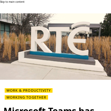
Skip to main content
WORK & PRODUCTIVITY
WORKING TOGETHER
Microsoft Teams has