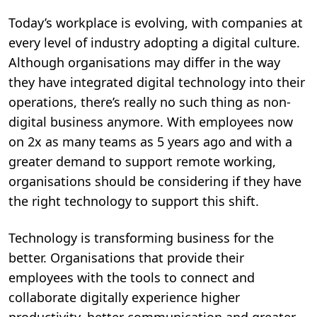
Today’s workplace is evolving, with companies at
every level of industry adopting a digital culture.
Although organisations may differ in the way
they have integrated digital technology into their
operations, there’s really no such thing as non-
digital business anymore. With employees now
on 2x as many teams as 5 years ago and with a
greater demand to support remote working,
organisations should be considering if they have
the right technology to support this shift.
Technology is transforming business for the
better. Organisations that provide their
employees with the tools to connect and
collaborate digitally experience higher