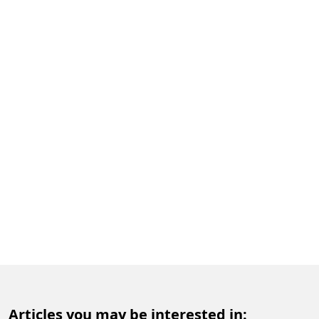
Articles you may be interested in: