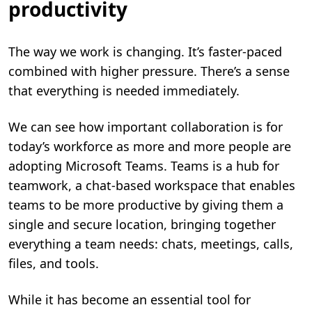
productivity
The way we work is changing. It’s faster-paced
combined with higher pressure. There’s a sense
that everything is needed immediately.
We can see how important collaboration is for
today’s workforce as more and more people are
adopting Microsoft Teams. Teams is a hub for
teamwork, a chat-based workspace that enables
teams to be more productive by giving them a
single and secure location, bringing together
everything a team needs: chats, meetings, calls,
files, and tools.
While it has become an essential tool for