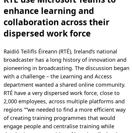
enhance learning and
collaboration across their
dispersed work force
Raidió Teilifís Éireann (RTÉ), Ireland’s national
broadcaster has a long history of innovation and
pioneering in broadcasting. The discussion began
with a challenge – the Learning and Access
department wanted a shared online community.
RTÉ have a very dispersed work force, close to
2,000 employees, across multiple platforms and
regions ““we needed to find a more efficient way
of creating training programmes that would
engage people and centralise training while