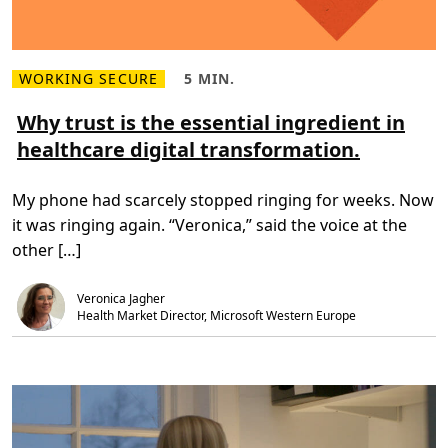
WORKING SECURE
5 MIN.
R
R
e
e
a
a
Why trust is the essential ingredient in
d
d
healthcare digital transformation.
m
T
o
i
r
m
e
e
My phone had scarcely stopped ringing for weeks. Now
a
,
b
5
it was ringing again. “Veronica,” said the voice at the
o
m
u
i
other […]
t
n
W
.
h
Veronica Jagher
y
t
Health Market Director, Microsoft Western Europe
r
u
s
t
i
s
t
h
e