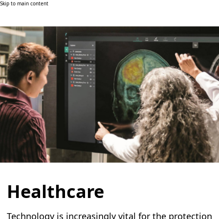
Skip to main content
Healthcare
Technology is increasingly vital for the protection