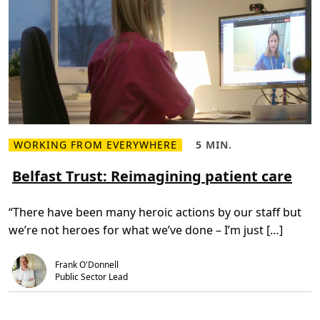
e
s
s
e
n
t
i
a
l
i
n
g
r
e
d
WORKING FROM EVERYWHERE
5 MIN.
R
R
i
e
e
e
a
a
Belfast Trust: Reimagining patient care
n
d
d
t
m
T
i
o
i
n
“There have been many heroic actions by our staff but
r
m
h
e
e
e
we’re not heroes for what we’ve done – I’m just […]
a
,
a
b
5
l
o
m
t
u
i
h
Frank O'Donnell
t
n
c
Public Sector Lead
B
.
a
e
r
l
e
f
d