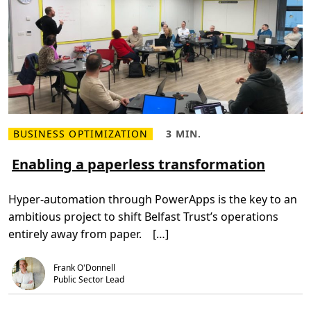
BUSINESS OPTIMIZATION
3 MIN.
R
R
e
e
a
a
Enabling a paperless transformation
d
d
m
T
o
i
Hyper-automation through PowerApps is the key to an
r
m
e
e
ambitious project to shift Belfast Trust’s operations
a
,
b
3
entirely away from paper. […]
o
m
u
i
t
n
E
.
Frank O'Donnell
n
Public Sector Lead
a
b
l