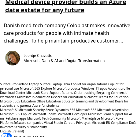
Medical device provider builds an Azure
6
g
d
d
r
5
q
data estate for any future
m
T
C
u
o
i
o
a
r
m
n
l
e
e
s
Danish med-tech company Coloplast makes innovative
i
a
,
u
t
b
4
l
care products for people with intimate health
y
o
m
t
o
u
i
a
challenges. To help maintain productive customer
f
t
n
t
l
M
.
i
relationships […]
i
e
o
f
Leentje Chavatte
d
n
e
i
s
Microsoft, Data & AI and Digital Transformation
f
c
o
a
r
l
c
d
a
e
Surface Pro
Surface Laptop
Surface Laptop Ultra
Copilot for organizations
Copilot for
n
v
personal use
Microsoft 365
Explore Microsoft products
Windows 11 apps
Account profile
c
i
Download Center
Microsoft Store Support
Returns
Order tracking
Recycling
Commercial
e
c
Warranties
Microsoft in education
Devices for education
Microsoft Teams for Education
r
e
Microsoft 365 Education
Office Education
Educator training and development
Deals for
p
p
students and parents
Azure for students
a
r
Microsoft AI
Microsoft Security
Azure
Dynamics 365
Microsoft 365
Microsoft Advertising
t
o
Microsoft 365 Copilot
Microsoft Teams
Microsoft Developer
Microsoft Learn
Support for AI
i
v
marketplace apps
Microsoft Tech Community
Microsoft Marketplace
Microsoft Power
e
i
Platform
Software companies
Visual Studio
Careers
Privacy at Microsoft
EU Compliance DoCs
n
d
Investors
Security
Sustainability
t
e
English (Ireland)
s
r
b
Your Privacy Choices