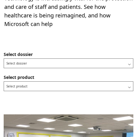
and care of staff and patients. See how
healthcare is being reimagined, and how
Microsoft can help
Select dossier
Select dossier
Select product
Select product