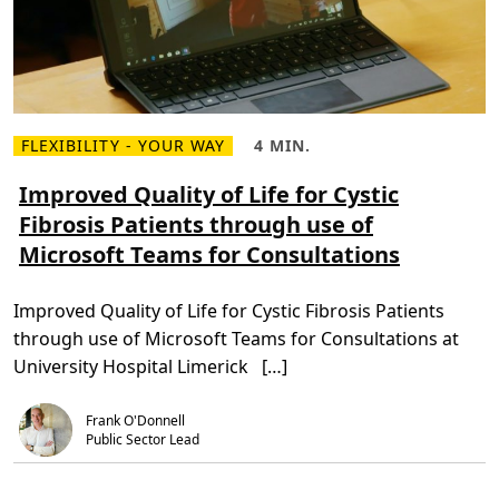
n
t
s
i
n
I
r
i
s
FLEXIBILITY - YOUR WAY
4 MIN.
h
R
R
H
e
e
o
a
a
Improved Quality of Life for Cystic
s
d
d
p
Fibrosis Patients through use of
m
T
i
o
i
t
Microsoft Teams for Consultations
r
m
a
e
e
l
a
,
s
b
4
h
Improved Quality of Life for Cystic Fibrosis Patients
o
m
a
u
i
v
through use of Microsoft Teams for Consultations at
t
n
e
I
.
R
University Hospital Limerick […]
m
e
p
d
r
u
Frank O'Donnell
o
c
v
Public Sector Lead
e
e
d
d
a
Q
s
u