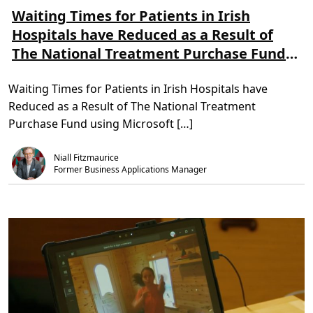
e
e
a
a
a
Waiting Times for Patients in Irish
n
d
d
s
Hospitals have Reduced as a Result of
m
T
f
o
i
o
The National Treatment Purchase Fund
r
m
r
e
e
m
using Microsoft Dynamics 365
a
,
a
b
3
t
Waiting Times for Patients in Irish Hospitals have
o
m
i
u
i
o
Reduced as a Result of The National Treatment
t
n
n
W
.
–
Purchase Fund using Microsoft […]
a
a
i
n
t
d
Niall Fitzmaurice
i
h
n
Former Business Applications Manager
o
g
w
T
t
i
o
m
m
e
a
s
k
f
e
o
i
r
t
P
w
a
o
t
r
i
k
e