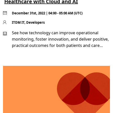
Healthcare with Cloud and AI
December 31st, 2022 | 04:00 - 05:00 AM (UTC)
ITDM IT, Developers
See how technology can improve operational
monitoring, foster innovation, and deliver positive,
practical outcomes for both patients and care
teams.