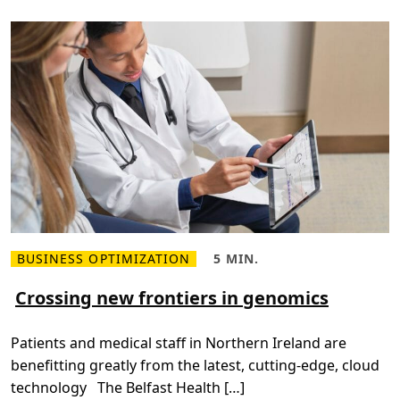
i
n
g
a
p
a
p
e
r
l
e
s
s
t
r
a
n
s
f
o
r
BUSINESS OPTIMIZATION
5 MIN.
R
R
m
e
e
a
a
a
Crossing new frontiers in genomics
t
d
d
i
m
T
o
o
i
n
Patients and medical staff in Northern Ireland are
r
m
e
e
benefitting greatly from the latest, cutting-edge, cloud
a
,
b
5
technology The Belfast Health […]
o
m