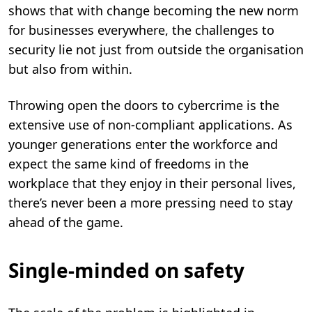
shows that with change becoming the new norm
for businesses everywhere, the challenges to
security lie not just from outside the organisation
but also from within.
Throwing open the doors to cybercrime is the
extensive use of non-compliant applications. As
younger generations enter the workforce and
expect the same kind of freedoms in the
workplace that they enjoy in their personal lives,
there’s never been a more pressing need to stay
ahead of the game.
Single-minded on safety