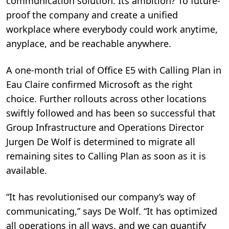
communication solution. Its ambition? To future-
proof the company and create a unified
workplace where everybody could work anytime,
anyplace, and be reachable anywhere.
A one-month trial of Office E5 with Calling Plan in
Eau Claire confirmed Microsoft as the right
choice. Further rollouts across other locations
swiftly followed and has been so successful that
Group Infrastructure and Operations Director
Jurgen De Wolf is determined to migrate all
remaining sites to Calling Plan as soon as it is
available.
“It has revolutionised our company’s way of
communicating,” says De Wolf. “It has optimized
all operations in all ways, and we can quantify