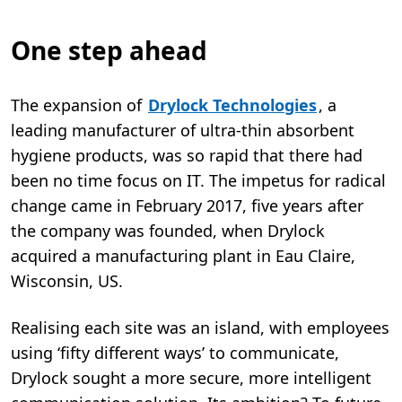
One step ahead
The expansion of
Drylock Technologies
, a
leading manufacturer of ultra-thin absorbent
hygiene products, was so rapid that there had
been no time focus on IT. The impetus for radical
change came in February 2017, five years after
the company was founded, when Drylock
acquired a manufacturing plant in Eau Claire,
Wisconsin, US.
Realising each site was an island, with employees
using ‘fifty different ways’ to communicate,
Drylock sought a more secure, more intelligent