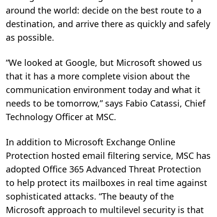
around the world: decide on the best route to a
destination, and arrive there as quickly and safely
as possible.
“We looked at Google, but Microsoft showed us
that it has a more complete vision about the
communication environment today and what it
needs to be tomorrow,” says Fabio Catassi, Chief
Technology Officer at MSC.
In addition to Microsoft Exchange Online
Protection hosted email filtering service, MSC has
adopted Office 365 Advanced Threat Protection
to help protect its mailboxes in real time against
sophisticated attacks. “The beauty of the
Microsoft approach to multilevel security is that