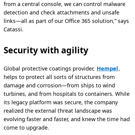
from a central console, we can control malware
detection and check attachments and unsafe
links—all as part of our Office 365 solution,” says
Catassi.
Security with agility
Global protective coatings provider,
Hempel
,
helps to protect all sorts of structures from
damage and corrosion—from ships to wind
turbines, and from hospitals to containers. While
its legacy platform was secure, the company
realized the external threat landscape was
evolving faster and faster, and knew the time had
come to upgrade.