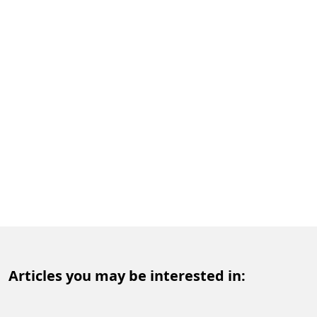
Articles you may be interested in: