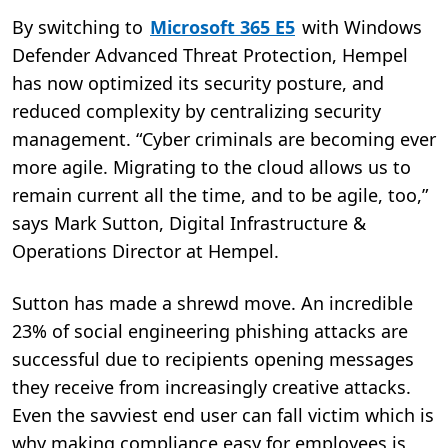
By switching to
Microsoft 365 E5
with Windows
Defender Advanced Threat Protection, Hempel
has now optimized its security posture, and
reduced complexity by centralizing security
management. “Cyber criminals are becoming ever
more agile. Migrating to the cloud allows us to
remain current all the time, and to be agile, too,”
says Mark Sutton, Digital Infrastructure &
Operations Director at Hempel.
Sutton has made a shrewd move. An incredible
23% of social engineering phishing attacks are
successful due to recipients opening messages
they receive from increasingly creative attacks.
Even the savviest end user can fall victim which is
why making compliance easy for employees is