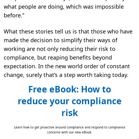
what people are doing, which was impossible
before.”
What these stories tell us is that those who have
made the decision to simplify their ways of
working are not only reducing their risk to
compliance, but reaping benefits beyond
expectation. In the new world order of constant
change, surely that’s a step worth taking today.
Free eBook: How to
reduce your compliance
risk
Learn how to get proactive around compliance and respond to compliance
concerns with our new eBook.