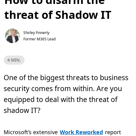
threat of Shadow IT
Shirley Finnerty
Former M365 Lead
R
4 MIN.
e
a
d
T
One of the biggest threats to business
i
m
security comes from within. Are you
e
,
4
equipped to deal with the threat of
m
i
shadow IT?
n
.
Microsoft’s extensive
Work Reworked
report