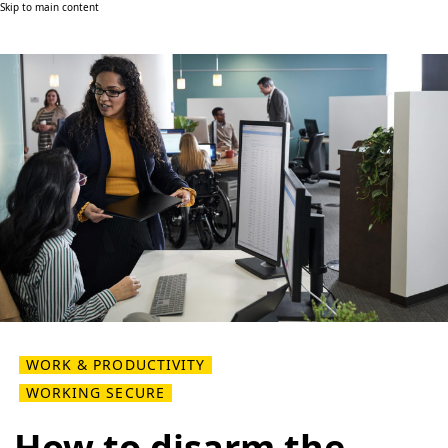
Skip to main content
WORK & PRODUCTIVITY
WORKING SECURE
How to disarm the