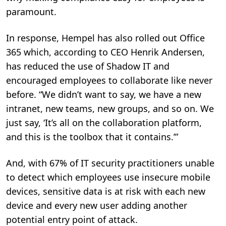
paramount.
In response, Hempel has also rolled out Office
365 which, according to CEO Henrik Andersen,
has reduced the use of Shadow IT and
encouraged employees to collaborate like never
before. “We didn’t want to say, we have a new
intranet, new teams, new groups, and so on. We
just say, ‘It’s all on the collaboration platform,
and this is the toolbox that it contains.’”
And, with 67% of IT security practitioners unable
to detect which employees use insecure mobile
devices, sensitive data is at risk with each new
device and every new user adding another
potential entry point of attack.