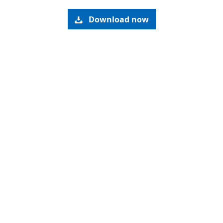
Download now