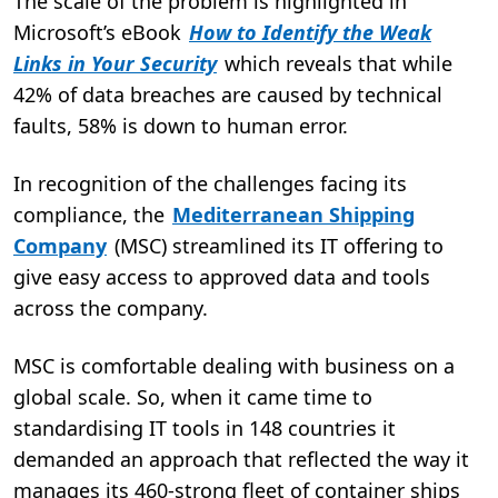
The scale of the problem is highlighted in
Microsoft’s eBook
How to Identify the Weak
Links in Your Security
which reveals that while
42% of data breaches are caused by technical
faults, 58% is down to human error.
In recognition of the challenges facing its
compliance, the
Mediterranean Shipping
Company
(MSC) streamlined its IT offering to
give easy access to approved data and tools
across the company.
MSC is comfortable dealing with business on a
global scale. So, when it came time to
standardising IT tools in 148 countries it
demanded an approach that reflected the way it
manages its 460-strong fleet of container ships