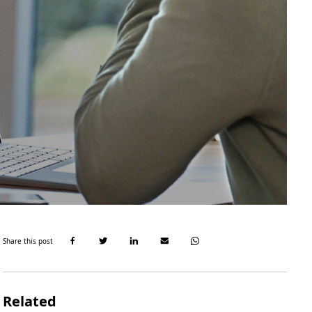
Share this post
Related