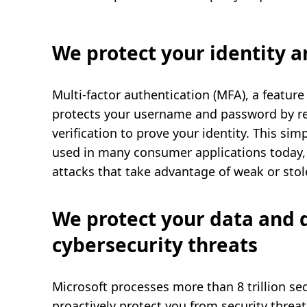
We protect your identity 
Multi-factor authentication (MFA), a feature
protects your username and password by re
verification to prove your identity. This sim
used in many consumer applications today,
attacks that take advantage of weak or sto
We protect your data and 
cybersecurity threats
Microsoft processes more than 8 trillion se
proactively protect you from security threat