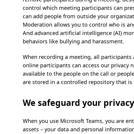
control which meeting participants can pre
can add people from outside your organizatio
Moderation allows you to control who is and
And advanced artificial intelligence (AI) mo
behaviors like bullying and harassment.
When recording a meeting, all participants 
online participants can access our privacy n
available to the people on the call or peopl
are stored in a controlled repository that i
We safeguard your privacy
When you use Microsoft Teams, you are ent
assets – your data and personal informatio