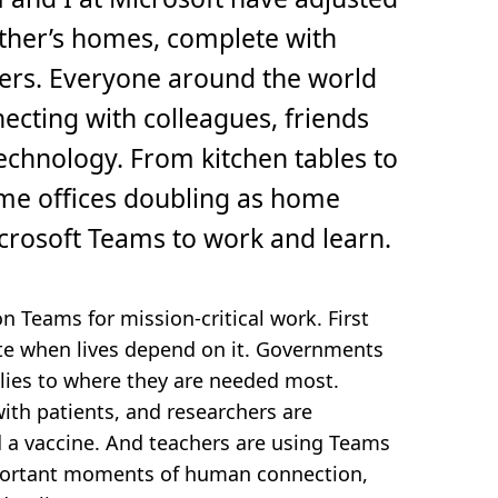
other’s homes, complete with
ers. Everyone around the world
ecting with colleagues, friends
echnology. From kitchen tables to
me offices doubling as home
icrosoft Teams to work and learn.
 Teams for mission-critical work. First
e when lives depend on it. Governments
lies to where they are needed most.
with patients, and researchers are
nd a vaccine. And teachers are using Teams
mportant moments of human connection,