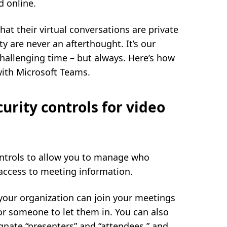
d online.
t their virtual conversations are private
ty are never an afterthought. It’s our
hallenging time – but always. Here’s how
with Microsoft Teams.
urity controls for video
controls to allow you to manage who
access to meeting information.
your organization can join your meetings
for someone to let them in. You can also
gnate “presenters” and “attendees,” and