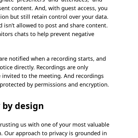
sent content. And, with guest access, you
n but still retain control over your data.
 isn’t allowed to post and share content.
nitors chats to help prevent negative
are notified when a recording starts, and
otice directly. Recordings are only
e invited to the meeting. And recordings
s protected by permissions and encryption.
 by design
rusting us with one of your most valuable
n. Our approach to privacy is grounded in