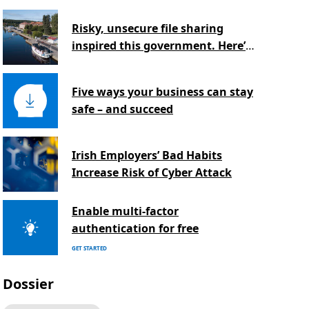
Risky, unsecure file sharing
inspired this government. Here’s
why.
Five ways your business can stay
safe – and succeed
Irish Employers’ Bad Habits
Increase Risk of Cyber Attack
Enable multi-factor
authentication for free
GET STARTED
Dossier