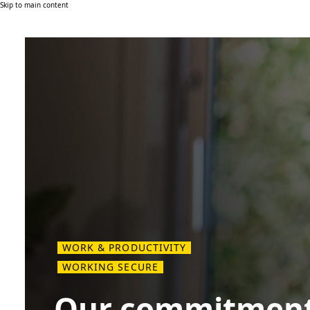
Skip to main content
WORK & PRODUCTIVITY
WORKING SECURE
Our commitment