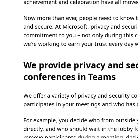
achievement and celebration have all move
Now more than ever, people need to know tha
and secure. At Microsoft, privacy and securi
commitment to you – not only during this c
we’re working to earn your trust every day 
We provide privacy and sec
conferences in Teams
We offer a variety of privacy and security 
participates in your meetings and who has 
For example, you decide who from outside 
directly, and who should wait in the lobby 
remove participants during a meeting, desi