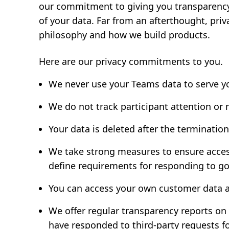
our commitment to giving you transparency 
of your data. Far from an afterthought, pri
philosophy and how we build products.
Here are our privacy commitments to you.
We never use your Teams data to serve y
We do not track participant attention or
Your data is deleted after the termination
We take strong measures to ensure access 
define requirements for responding to g
You can access your own customer data a
We offer regular transparency reports on
have responded to third-party requests f