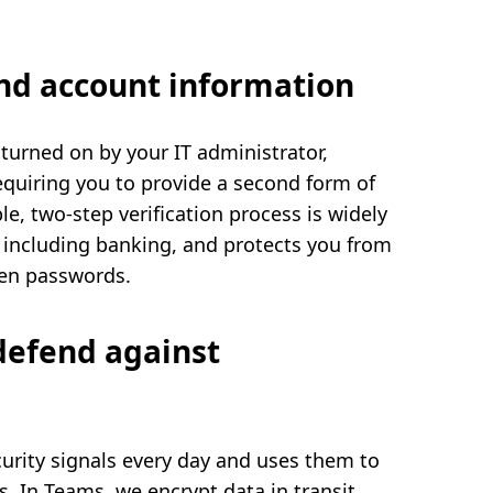
and account information
 turned on by your IT administrator,
quiring you to provide a second form of
ple, two-step verification process is widely
 including banking, and protects you from
len passwords.
defend against
curity signals every day and uses them to
s. In Teams, we encrypt data in transit