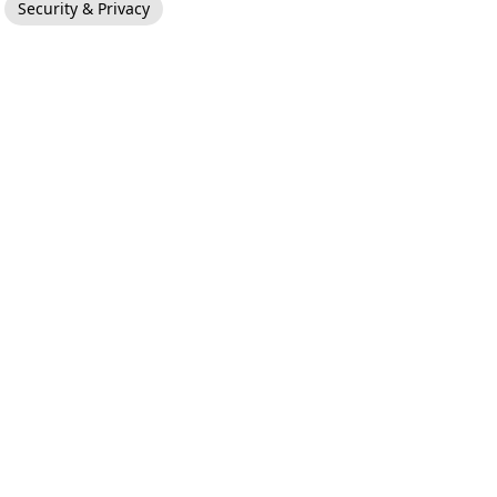
Security & Privacy