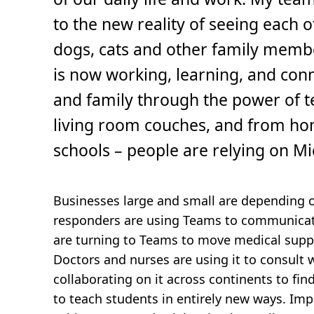
,
5
to the new reality of seeing each 
m
i
n
dogs, cats and other family memb
.
is now working, learning, and conn
and family through the power of t
living room couches, and from ho
schools – people are relying on M
Businesses large and small are depending on
responders are using Teams to communicat
are turning to Teams to move medical supp
Doctors and nurses are using it to consult 
collaborating on it across continents to fi
to teach students in entirely new ways. I