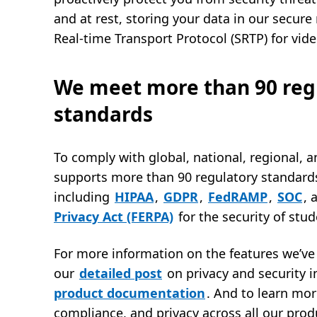
and at rest, storing your data in our secur
Real-time Transport Protocol (SRTP) for vid
We meet more than 90 reg
standards
To comply with global, national, regional, a
supports more than 90 regulatory standard
including
HIPAA
,
GDPR
,
FedRAMP
,
SOC
, 
Privacy Act (FERPA)
for the security of stu
For more information on the features we’ve 
our
detailed post
on privacy and security i
product documentation
. And to learn mor
compliance, and privacy across all our prod