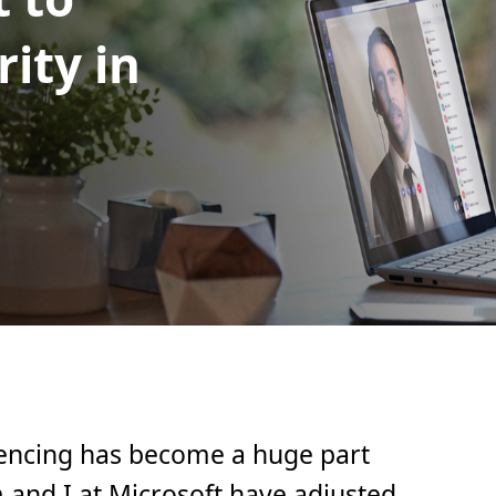
ity in
encing has become a huge part
m and I at Microsoft have adjusted