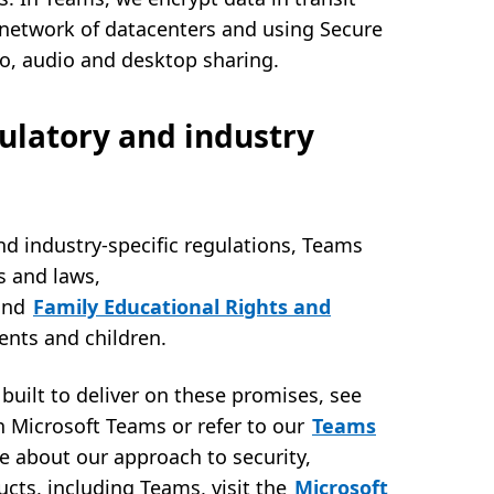
e network of datacenters and using Secure
eo, audio and desktop sharing.
ulatory and industry
nd industry-specific regulations, Teams
s and laws,
and
Family Educational Rights and
dents and children.
built to deliver on these promises, see
n Microsoft Teams or refer to our
Teams
e about our approach to security,
ucts, including Teams, visit the
Microsoft