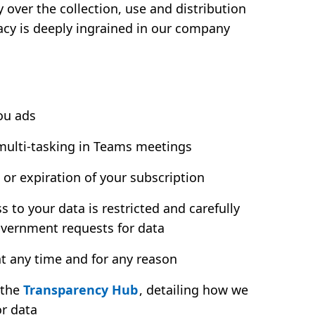
over the collection, use and distribution
vacy is deeply ingrained in our company
ou ads
 multi-tasking in Teams meetings
 or expiration of your subscription
to your data is restricted and carefully
overnment requests for data
t any time and for any reason
 the
Transparency Hub
, detailing how we
or data