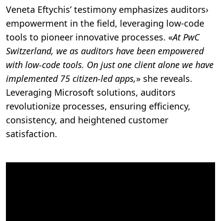
Veneta Eftychis’ testimony emphasizes auditors›
empowerment in the field, leveraging low-code
tools to pioneer innovative processes. «
At PwC
Switzerland, we as auditors have been empowered
with low-code tools. On just one client alone we have
implemented 75 citizen-led apps,
» she reveals.
Leveraging Microsoft solutions, auditors
revolutionize processes, ensuring efficiency,
consistency, and heightened customer
satisfaction.