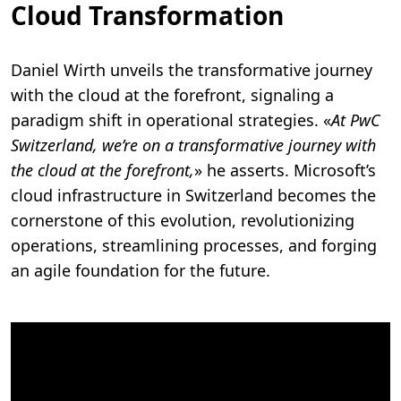
Cloud Transformation
Daniel Wirth unveils the transformative journey
with the cloud at the forefront, signaling a
paradigm shift in operational strategies. «
At PwC
Switzerland, we’re on a transformative journey with
the cloud at the forefront,
» he asserts. Microsoft’s
cloud infrastructure in Switzerland becomes the
cornerstone of this evolution, revolutionizing
operations, streamlining processes, and forging
an agile foundation for the future.