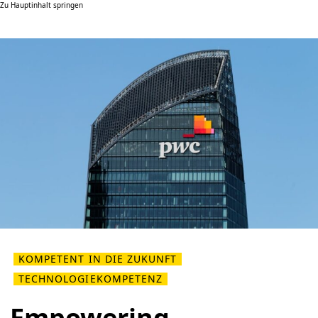
Zu Hauptinhalt springen
KOMPETENT IN DIE ZUKUNFT
TECHNOLOGIEKOMPETENZ
Empowering