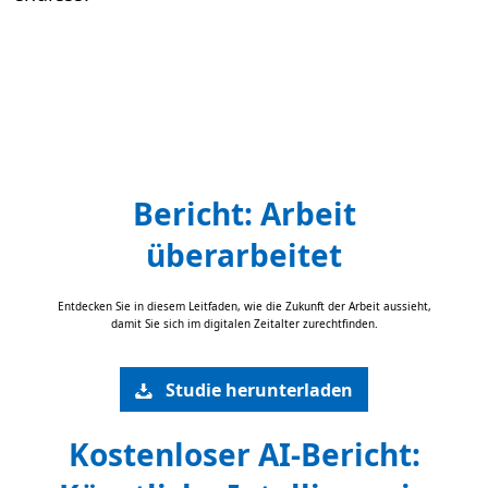
Bericht: Arbeit
überarbeitet
Entdecken Sie in diesem Leitfaden, wie die Zukunft der Arbeit aussieht,
damit Sie sich im digitalen Zeitalter zurechtfinden.
Studie herunterladen
Kostenloser AI-Bericht: