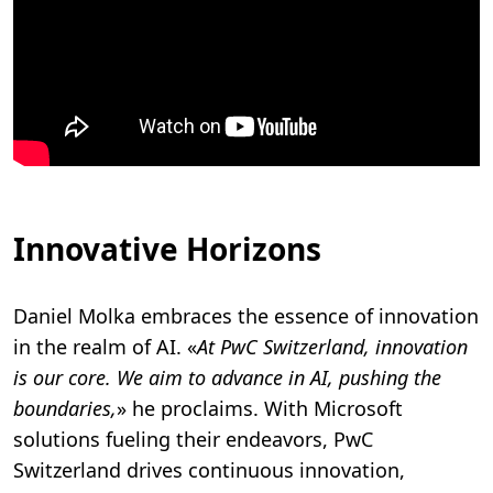
Innovative Horizons
Daniel Molka embraces the essence of innovation
in the realm of AI. «
At PwC Switzerland, innovation
is our core. We aim to advance in AI, pushing the
boundaries,
» he proclaims. With Microsoft
solutions fueling their endeavors, PwC
Switzerland drives continuous innovation,