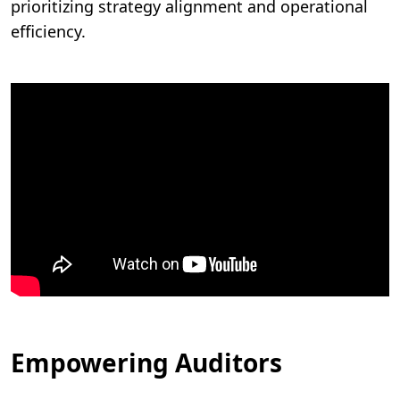
prioritizing strategy alignment and operational
efficiency.
Empowering Auditors