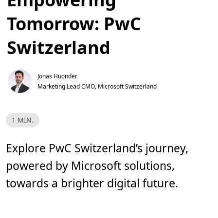
Tomorrow: PwC
Switzerland
Jonas Huonder
Marketing Lead CMO, Microsoft Switzerland
L
1 MIN.
e
s
e
z
Explore PwC Switzerland’s journey,
e
i
powered by Microsoft solutions,
t
,
1
towards a brighter digital future.
m
i
n
.