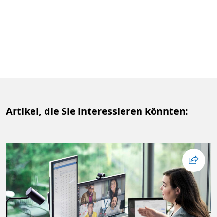
Artikel, die Sie interessieren könnten: