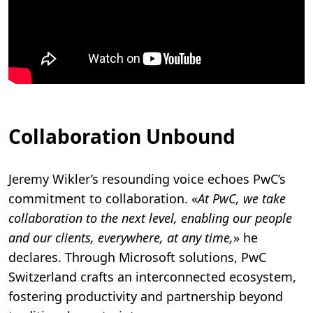
Collaboration Unbound
Jeremy Wikler’s resounding voice echoes PwC’s
commitment to collaboration. «
At PwC, we take
collaboration to the next level, enabling our people
and our clients, everywhere, at any time,
» he
declares. Through Microsoft solutions, PwC
Switzerland crafts an interconnected ecosystem,
fostering productivity and partnership beyond