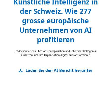
Künstliche Intelligenz in
der Schweiz. Wie 277
grosse europäische
Unternehmen von AI
profitieren
Entdecken Sie, wie Ihre westeuropäischen und Schweizer Kollegen AI
einsetzen, um ihre Organisation digital zu transformieren
Laden Sie den AI-Bericht herunter