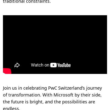
traditional constraints.
Join us in celebrating PwC Switzerland’s journey
of transformation. With Microsoft by their side,
the future is bright, and the possibilities are
endless.